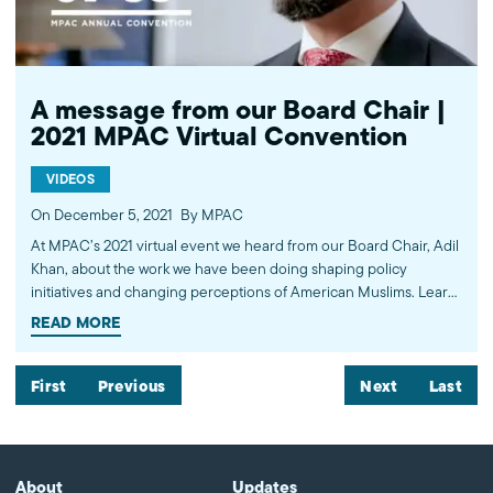
American Muslims by engaging our government, media, and
communities. Help us to continue this work by making a donation
today: http://mpac.org/give.
A message from our Board Chair |
2021 MPAC Virtual Convention
VIDEOS
On December 5, 2021
By MPAC
At MPAC’s 2021 virtual event we heard from our Board Chair, Adil
Khan, about the work we have been doing shaping policy
initiatives and changing perceptions of American Muslims. Learn
more about the work of the Muslim Public Affairs Council at
READ MORE
mpac.org. Please donate to continue this work at
mpac.org/donate. ---------- Subscribe to MPAC's channel:
http://bit.ly/MPACYouTube Like MPAC on Facebook:
First
Previous
Next
Last
http://fb.com/mpacnational Follow MPAC on Twitter:
http://twitter.com/mpac_national Follow MPAC on Instagram:
http://instagram.com/mpac_national Visit MPAC's website:
http://mpac.org About the Muslim Public Affairs Council (MPAC)
About
Updates