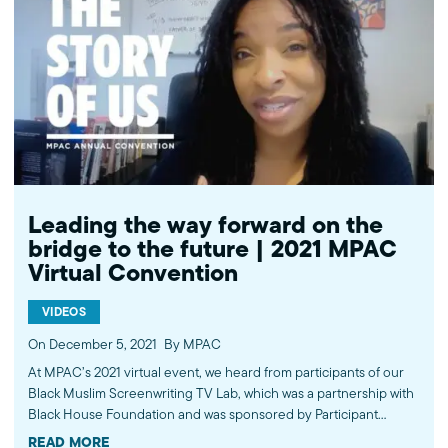
http://bit.ly/MPACYouTube Like MPAC on Facebook:
http://fb.com/mpacnational Follow MPAC on Twitter:
http://twitter.com/mpac_national Follow MPAC on Instagram:
http://instagram.com/mpac_national Visit MPAC's website:
http://mpac.org About the Muslim Public Affairs Council (MPAC)
We improve public understanding and policies that impact
American Muslims by engaging our government, media, and
communities. Help us to continue this work by making a donation
today: http://mpac.org/give.
Leading the way forward on the
bridge to the future | 2021 MPAC
Virtual Convention
VIDEOS
On December 5, 2021
By MPAC
At MPAC’s 2021 virtual event, we heard from participants of our
Black Muslim Screenwriting TV Lab, which was a partnership with
Black House Foundation and was sponsored by Participant
Media, an immersive experience meant to advance Black Muslim
READ MORE