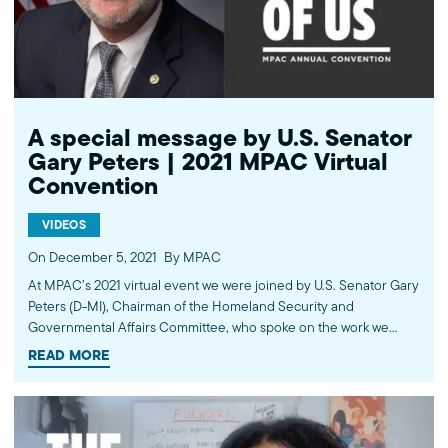
(MPAC) We improve public understanding and policies that
impact American Muslims by engaging our government, media,
and communities. Help us to continue this work by making a
donation today: http://mpac.org/give.
A special message by U.S. Senator
Gary Peters | 2021 MPAC Virtual
Convention
VIDEOS
On December 5, 2021
By MPAC
At MPAC’s 2021 virtual event we were joined by ​​U.S. Senator Gary
Peters (D-MI), Chairman of the Homeland Security and
Governmental Affairs Committee, who spoke on the work we
have partnered with him on to shape public policy and uplift the
READ MORE
vibrant contributions of American Muslims nationwide. Learn
more about the work of the Muslim Public Affairs Council at
mpac.org. Please donate to continue this work at
mpac.org/donate. ---------- Subscribe to MPAC's channel: