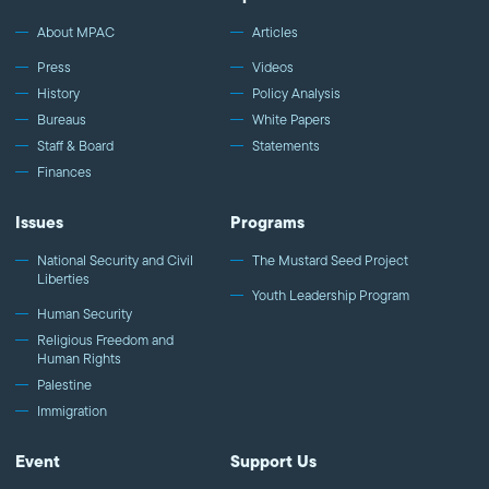
We improve public understanding and policies that impact
American Muslims by engaging our government, media, and
About MPAC
Articles
communities. Help us to continue this work by making a donation
Press
Videos
today: http://mpac.org/give.
History
Policy Analysis
Bureaus
White Papers
Staff & Board
Statements
Finances
Issues
Programs
National Security and Civil
The Mustard Seed Project
Liberties
Youth Leadership Program
Human Security
Religious Freedom and
Human Rights
Palestine
Immigration
Event
Support Us