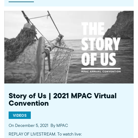
narratives and ensure that Black Muslim creatives are leading the
way forward on the bridge to the future. Learn more about the
work of the Muslim Public Affairs Council at mpac.org. Please
donate to continue this work at mpac.org/donate. ----------
Subscribe to MPAC's channel: http://bit.ly/MPACYouTube Like
MPAC on Facebook: http://fb.com/mpacnational Follow MPAC on
Twitter: http://twitter.com/mpac_national Follow MPAC on
Instagram: http://instagram.com/mpac_national Visit MPAC's
website: http://mpac.org About the Muslim Public Affairs Council
(MPAC) We improve public understanding and policies that
impact American Muslims by engaging our government, media,
and communities. Help us to continue this work by making a
donation today: http://mpac.org/give.
Story of Us | 2021 MPAC Virtual
Convention
VIDEOS
On December 5, 2021
By MPAC
REPLAY OF LIVESTREAM. To watch live: