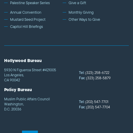
Palestine Speaker Series
Give a Gift
Annual Convention
Monthly Giving
Mustard Seed Project
Other Ways to Give
Capitol Hill Briefings
Hollywood Bureau
5930 N Figueroa Street #421005
Tel:
(323) 258-6722
Los Angeles,
Fax:
(323) 258-5879
CA 90042
Policy Bureau
Muslim Public Affairs Council
Tel:
(202) 547-7701
Washington,
Fax:
(202) 547-7704
D.C. 20036