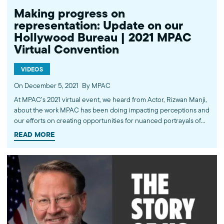
Making progress on
representation: Update on our
Hollywood Bureau | 2021 MPAC
Virtual Convention
VIDEOS
On December 5, 2021
By MPAC
At MPAC’s 2021 virtual event, we heard from Actor, Rizwan Manji,
about the work MPAC has been doing impacting perceptions and
our efforts on creating opportunities for nuanced portrayals of
Muslims on screen and progress on the inclusion and
READ MORE
representation of Muslim writers in the industry. Learn more
about the work of the Muslim Public Affairs Council at mpac.org.
Please donate to continue this work at mpac.org/donate. ----------
Subscribe to MPAC's channel: http://bit.ly/MPACYouTube Like
MPAC on Facebook: http://fb.com/mpacnational Follow MPAC on
Twitter: http://twitter.com/mpac_national Follow MPAC on
Instagram: http://instagram.com/mpac_national Visit MPAC's
website: http://mpac.org About the Muslim Public Affairs Council