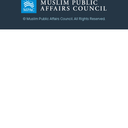
© Muslim Public Affairs Council. All Rights Reserved.