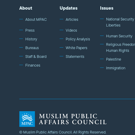
About
Updates
Issues
National Security 
About MPAC
Articles
Liberties
Press
Videos
Human Security
History
Policy Analysis
Religious Freedo
Bureaus
White Papers
Human Rights
Staff & Board
Statements
Palestine
Finances
Immigration
© Muslim Public Affairs Council. All Rights Reserved.