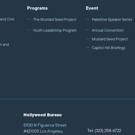
Programs
Event
and Civil
The Mustard Seed Project
Palestine Speaker Series
Youth Leadership Program
Annual Convention
Mustard Seed Project
m and
Capitol Hill Briefings
Hollywood Bureau
5930 N Figueroa Street
Tel:
(323) 258-6722
#421005 Los Angeles,