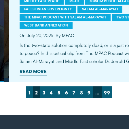
MIDDLE EAST PEACE
MPAC
MUSLIM PUBLIC AFFAI
PALESTINIAN SOVEREIGNTY
SALAM AL-MARAYATI
THE MPAC PODCAST WITH SALAM AL-MARAYATI
TWO ST
WEST BANK ANNEXATION
On July 20, 2026
By MPAC
Is the two-state solution completely dead, or is a just r
to peace? In this critical clip from The MPAC Podcast w
Salam Al-Marayati and Middle East scholar Dr. Jerrold
realities on the ground. Dr. Green emphasizes that Isra
READ MORE
democracy or enjoy true security until Palestinians rece
and justice. Watch the full episode on YouTube, Spotify, or Apple Podcasts. Links in
1
2
3
4
5
6
7
8
9
…
99
the description!