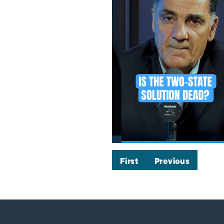
First
Previous