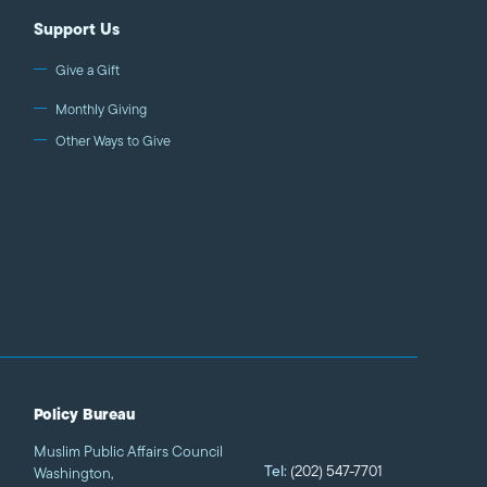
Support Us
Give a Gift
Monthly Giving
Other Ways to Give
Policy Bureau
Muslim Public Affairs Council
Tel:
(202) 547-7701
Washington,