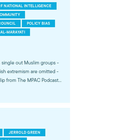
F NATIONAL INTELLIGENCE
COMMUNITY
COUNCIL
POLICY BIAS
AL-MARAYATI
s single out Muslim groups -
ish extremism are omitted -
 Dr. Jerrold Green expose
ity destroys American
JERROLD GREEN