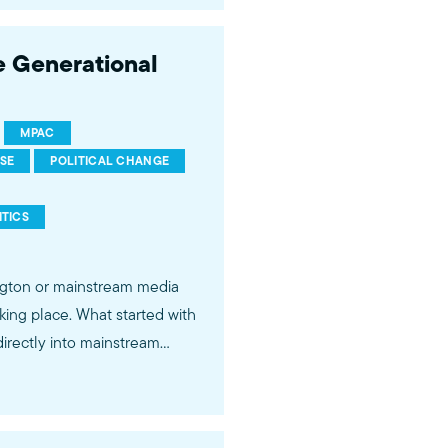
 to be taken seriously on the
 Generational
://mpac.org About the
MPAC
RSE
POLITICAL CHANGE
ment, media, and
ITICS
ington or mainstream media
rectly into mainstream
and vocal about holding
ctory proves that the