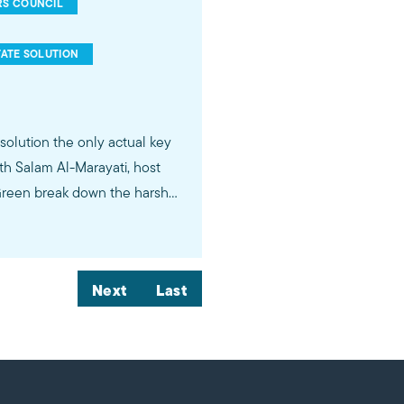
RS COUNCIL
ATE SOLUTION
esolution the only actual key
ith Salam Al-Marayati, host
 Green break down the harsh
el can never be a functioning
ive full political autonomy
Next
Last