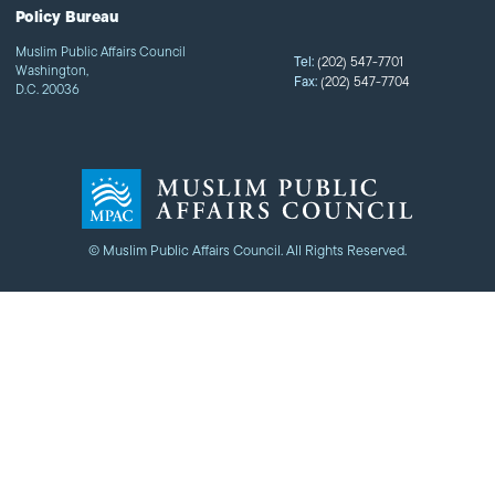
Policy Bureau
Muslim Public Affairs Council
Tel:
(202) 547-7701
Washington,
Fax:
(202) 547-7704
D.C. 20036
© Muslim Public Affairs Council. All Rights Reserved.