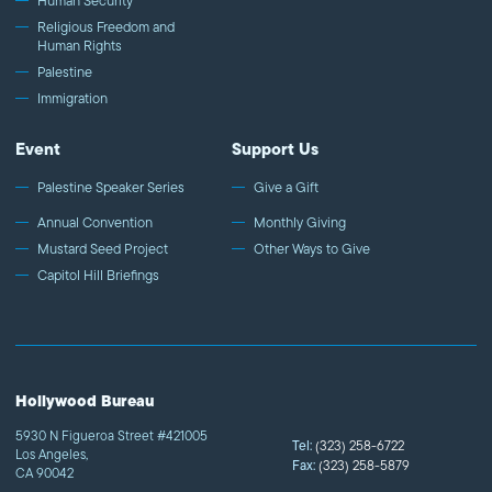
Human Security
Religious Freedom and
Human Rights
Palestine
Immigration
Event
Support Us
Palestine Speaker Series
Give a Gift
Annual Convention
Monthly Giving
Mustard Seed Project
Other Ways to Give
Capitol Hill Briefings
Hollywood Bureau
5930 N Figueroa Street #421005
Tel:
(323) 258-6722
Los Angeles,
Fax:
(323) 258-5879
CA 90042