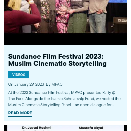
Sundance Film Festival 2023:
Muslim Cinematic Storytelling
VIDEOS
On January 29, 2023
By MPAC
At the 2023 Sundance Film Festival, MPAC presented Party @
The Park! Alongside the Islamic Scholarship Fund, we hosted the
Muslim Cinematic Storytelling Panel – an open dialogue for
Muslim filmmakers to share their experiences in the
READ MORE
entertainment industry. During the evening, the filmmakers
shared their work with the audience. Featured panelists included
Iman Zawahry, Aizzah Fatima, Nausheen Dadabhoy, and Imran J.