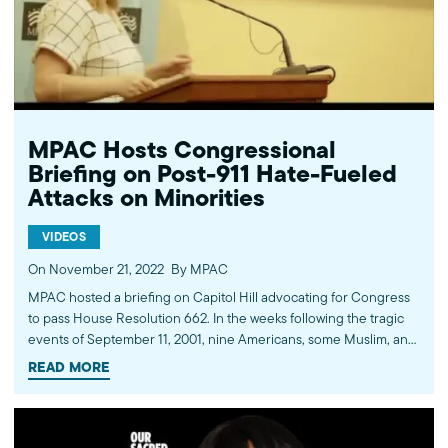
impact American Muslims by engaging our government, media,
and communities. Help us to continue this work by making a
donation today: http://mpac.org/give.
MPAC Hosts Congressional
Briefing on Post-911 Hate-Fueled
Attacks on Minorities
VIDEOS
On November 21, 2022
By MPAC
MPAC hosted a briefing on Capitol Hill advocating for Congress
to pass House Resolution 662. In the weeks following the tragic
events of September 11, 2001, nine Americans, some Muslim, and
others perceived to be Muslim, lost their lives due to hate-fueled
READ MORE
attacks. Countless other hate crime victims have continued to be
targeted in the aftermath of 9/11. House Resolution 662 honors
these victims. The briefing was attended by congressional
staffers and our civil society partners, and moderated by the