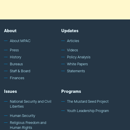
About
Updates
About MPAC
Articles
Press
Videos
History
Policy Analysis
Bureaus
White Papers
Staff & Board
Statements
Finances
Issues
Programs
National Security and Civil
The Mustard Seed Project
Liberties
Youth Leadership Program
Human Security
Religious Freedom and
Human Rights