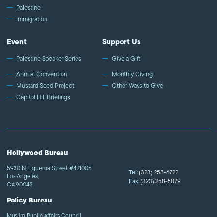
Palestine
Immigration
Event
Support Us
Palestine Speaker Series
Give a Gift
Annual Convention
Monthly Giving
Mustard Seed Project
Other Ways to Give
Capitol Hill Briefings
Hollywood Bureau
5930 N Figueroa Street #421005
Tel:
(323) 258-6722
Los Angeles,
Fax:
(323) 258-5879
CA 90042
Policy Bureau
Muslim Public Affairs Council