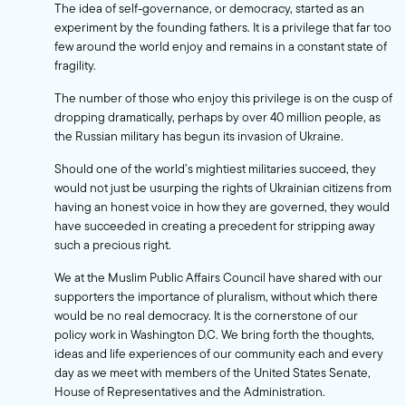
The idea of self-governance, or democracy, started as an
experiment by the founding fathers. It is a privilege that far too
few around the world enjoy and remains in a constant state of
fragility.
The number of those who enjoy this privilege is on the cusp of
dropping dramatically, perhaps by over 40 million people, as
the Russian military has begun its invasion of Ukraine.
Should one of the world’s mightiest militaries succeed, they
would not just be usurping the rights of Ukrainian citizens from
having an honest voice in how they are governed, they would
have succeeded in creating a precedent for stripping away
such a precious right.
We at the Muslim Public Affairs Council have shared with our
supporters the importance of pluralism, without which there
would be no real democracy. It is the cornerstone of our
policy work in Washington D.C. We bring forth the thoughts,
ideas and life experiences of our community each and every
day as we meet with members of the United States Senate,
House of Representatives and the Administration.