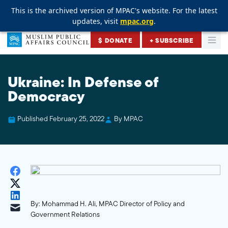
This is the archived version of MPAC's website. For the latest
This is the archived version of MPAC's website. For the latest
This is the archived version of MPAC's website. For the latest
updates, visit
updates, visit
updates, visit
mpac.org
mpac.org
mpac.org
.
.
.
Skip to content
$ DONATE
+ SUBSCRIBE
Togg
Muslim Public Affairs Council
Ukraine: In Defense of
Democracy
Published February 25, 2022
By MPAC
By: Mohammad H. Ali, MPAC Director of Policy and
Government Relations