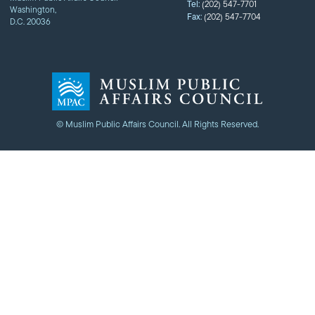
Tel:
(202) 547-7701
Washington,
Fax:
(202) 547-7704
D.C. 20036
© Muslim Public Affairs Council. All Rights Reserved.