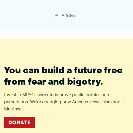
#
Articles
You can build a future free
from fear and bigotry.
Invest in MPAC’s work to improve public policies and
perceptions. We’re changing how America views Islam and
Muslims.
DONATE