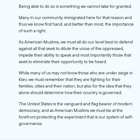
Being able to do so is something we cannot take for granted.
Many in our community immigrated here for that reason and
thus we know first hand, and better than most, the importance
of such a right.
As American Muslims, we must all do our level best to defend
against all that seek to dilute the voice of the oppressed,
impede their ability to speak and most importantly those that
seek to eliminate their opportunity to be heard.
While many of us may not know those who are under siege in
Kiev, we must remember that they are fighting for their
families, cities and their nation, but also for the idea that they
alone should determine how their country is governed.
The United States is the vanguard and flag bearer of modern
democracy, and as American Muslims we must be at the
forefront protecting the experiment that is our system of self-
governance.