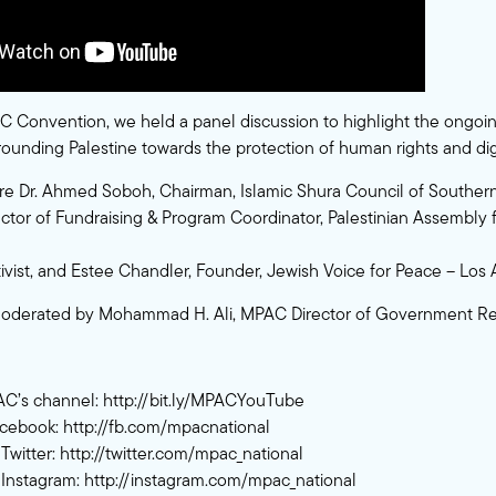
 Convention, we held a panel discussion to highlight the ongoin
rrounding Palestine towards the protection of human rights and dig
re Dr. Ahmed Soboh, Chairman, Islamic Shura Council of Southern 
ector of Fundraising & Program Coordinator, Palestinian Assembly f
ctivist, and Estee Chandler, Founder, Jewish Voice for Peace – Los
oderated by Mohammad H. Ali, MPAC Director of Government Rel
AC’s channel:
http://bit.ly/MPACYouTube
acebook:
http://fb.com/mpacnational
Twitter:
http://twitter.com/mpac_national
Instagram:
http://instagram.com/mpac_national