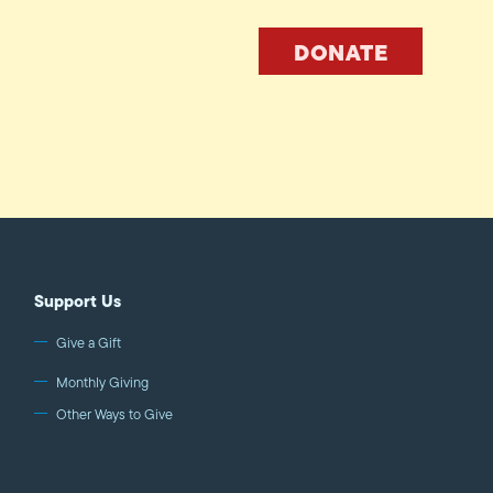
DONATE
Support Us
Give a Gift
Monthly Giving
Other Ways to Give