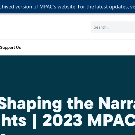
rchived version of MPAC's website. For the latest updates, vi
rchived version of MPAC's website. For the latest updates, vi
rchived version of MPAC's website. For the latest updates, vi
Search:
Support Us
 Shaping the Narr
hts | 2023 MPA