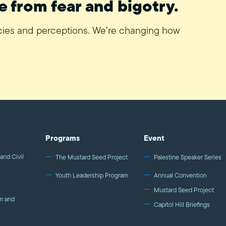
e from fear and bigotry.
icies and perceptions. We’re changing how
Programs
Event
and Civil
The Mustard Seed Project
Palestine Speaker Series
Youth Leadership Program
Annual Convention
Mustard Seed Project
m and
Capitol Hill Briefings