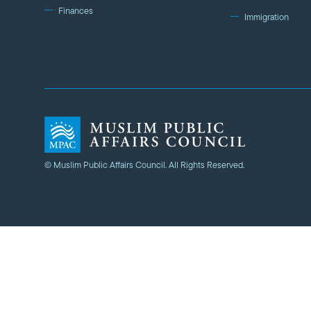
Finances
Immigration
© Muslim Public Affairs Council. All Rights Reserved.