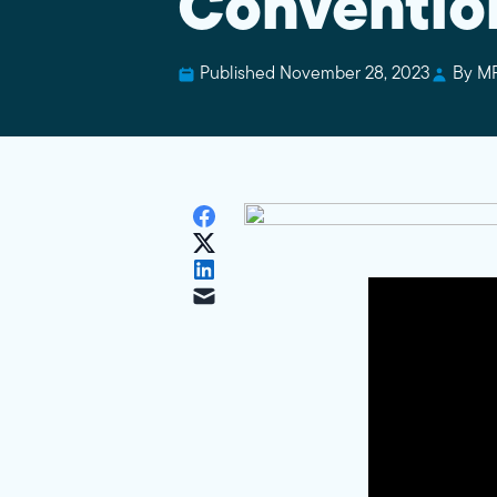
Conventio
Published November 28, 2023
By M