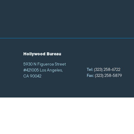
Hollywood Bureau
5930 N Figueroa Street
Tel:
(323) 258-6722
#421005 Los Angeles,
Fax:
(323) 258-5879
CA 90042