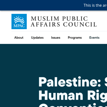
This is the a
This is the a
This is the a
Skip to content
Muslim Public Affairs Council
About
Updates
Issues
Programs
Events
Palestine:
Human Rig