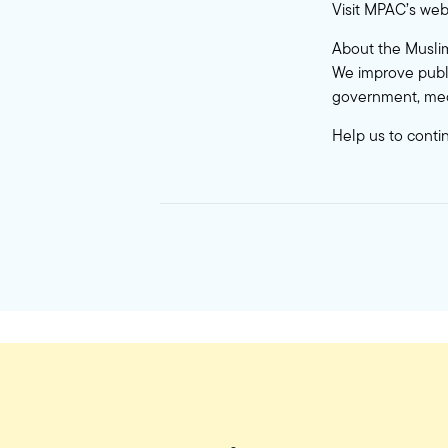
Visit MPAC’s web
About the Muslim
We improve publi
government, med
Help us to conti