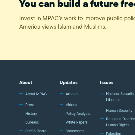
You can build a future fre
Invest in MPAC’s work to improve public pol
America views Islam and Muslims.
About
Updates
Issues
National Security 
About MPAC
Articles
Liberties
Press
Videos
Human Security
History
Policy Analysis
Religious Freedo
Bureaus
White Papers
Human Rights
Staff & Board
Statements
Palestine