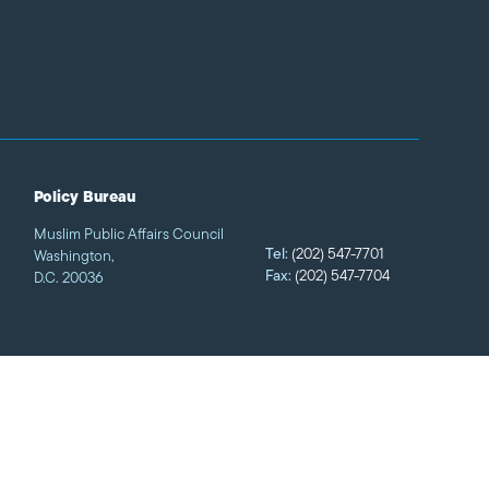
Policy Bureau
Muslim Public Affairs Council
Tel:
(202) 547-7701
Washington,
Fax:
(202) 547-7704
D.C. 20036