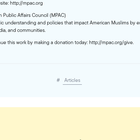
site:
http://mpac.org
 Public Affairs Council (MPAC)
c understanding and policies that impact American Muslims by 
ia, and communities.
nue this work by making a donation today:
http://mpac.org/give
.
#
Articles