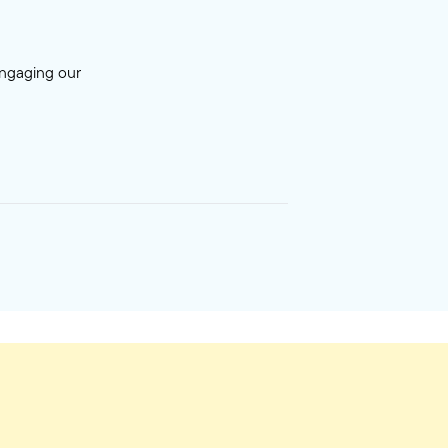
engaging our