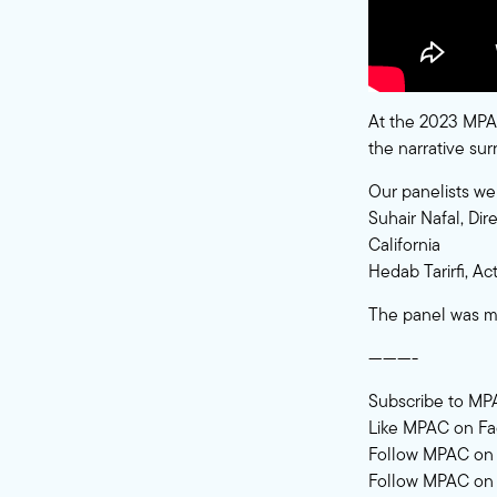
At the 2023 MPAC
the narrative su
Our panelists we
Suhair Nafal, Dir
California
Hedab Tarirfi, A
The panel was m
———-
Subscribe to MP
Like MPAC on F
Follow MPAC on 
Follow MPAC on 