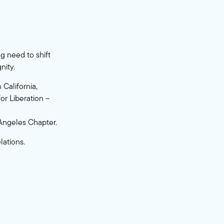
g need to shift
nity.
California,
or Liberation –
 Angeles Chapter.
ations.