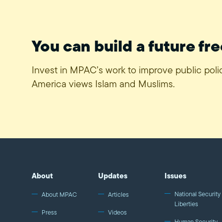
You can build a future fre
Invest in MPAC’s work to improve public pol
America views Islam and Muslims.
About
Updates
Issues
National Security 
About MPAC
Articles
Liberties
Press
Videos
Human Security