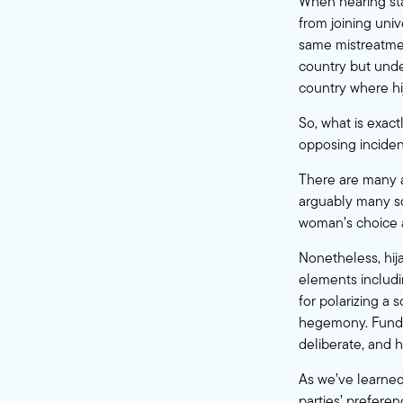
When hearing stat
from joining univ
same mistreatmen
country but under 
country where hi
So, what is exact
opposing inciden
There are many a
arguably many scof
woman’s choice a
Nonetheless, hija
elements includi
for polarizing a 
hegemony. Fundame
deliberate, and h
As we’ve learned 
parties’ prefere