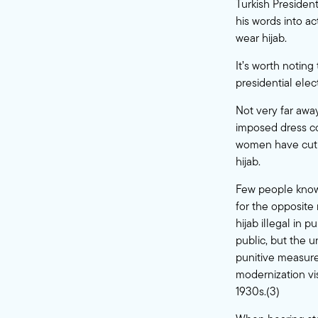
Turkish Presiden
his words into a
wear hijab.
It’s worth noting
presidential elec
Not very far awa
imposed dress co
women have cut t
hijab.
Few people know 
for the opposite 
hijab illegal in 
public, but the u
punitive measures
modernization vi
1930s.(3)