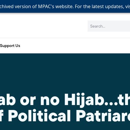
rchived version of MPAC's website. For the latest updates, vi
rchived version of MPAC's website. For the latest updates, vi
rchived version of MPAC's website. For the latest updates, vi
Search:
Support Us
ab or no Hijab…t
 Political Patria