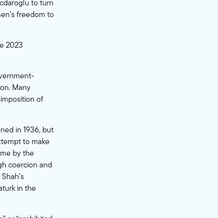
cdaroglu to turn
men’s freedom to
the 2023
government-
ion. Many
imposition of
ned in 1936, but
 attempt to make
time by the
ugh coercion and
e Shah’s
turk in the