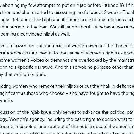
y aborting my few attempts to put on hijab before I turned 18. I f
n then and she resorted to disowning me for about 2 weeks. Thank
ngly I felt about the hijab and its importance for my religious and s
ame around to the idea. We still laugh about it whenever we reme
oming a convinced hijabi as well.
ctive empowerment of one group of women over another based on 
 preferences is detrimental to the cause of women’s rights as a wh
 some women’s voices or demands are overlooked by the mains
rm to a specific narrative. And this serves no purpose other than 
nny that women endure.
ating women who remove their hijabs or cut their hair in defiance
s significant as those who choose – and have fought to have the r
ewhere.
iscussion of the hijab issue only serves to advance the political pa
gy. Women’s agency, including the basic right to decide what to
cepted, respected, and kept out of the public debate if women’s r
his even conceivable in a world ruled by gray-beards and power-hun