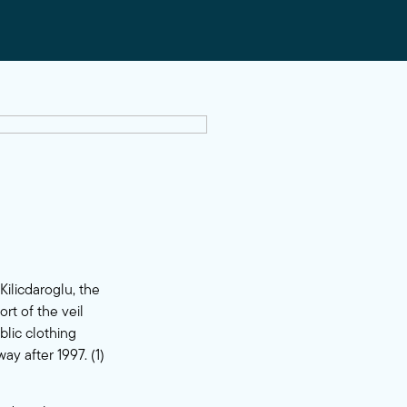
ilicdaroglu, the
rt of the veil
blic clothing
y after 1997. (1)