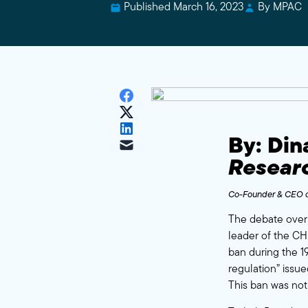
Published March 16, 2023
By MPAC
By: Di
Resear
Co-Founder & CEO o
The debate over 
leader of the CHP
ban during the 19
regulation” issue
This ban was not 