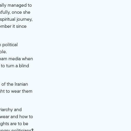
inally managed to
fully, once she
piritual journey,
mber it since
political
ole.
tream media when
to turn a blind
 of the Iranian
ight to wear them
triarchy and
 wear and how to
ights are to be
gry politicians?!