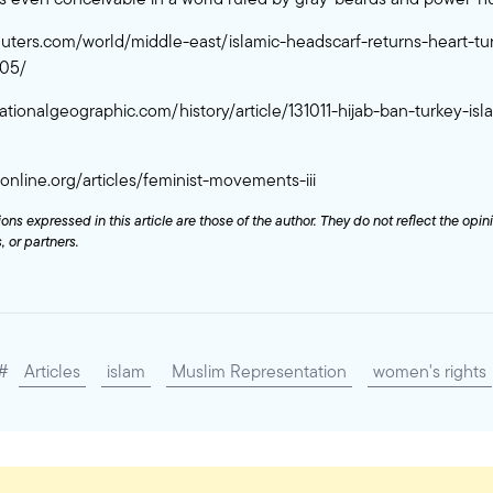
euters.com/world/middle-east/islamic-headscarf-returns-heart-turk
-05/
ationalgeographic.com/history/article/131011-hijab-ban-turkey-isl
caonline.org/articles/feminist-movements-iii
ons expressed in this article are those of the author. They do not reflect the opin
 or partners.
#
Articles
islam
Muslim Representation
women's rights