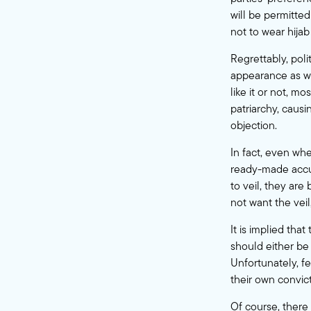
will be permitted
not to wear hija
Regrettably, pol
appearance as we
like it or not, mo
patriarchy, causi
objection.
In fact, even wh
ready-made accus
to veil, they ar
not want the veil
It is implied th
should either be 
Unfortunately, f
their own convict
Of course, there