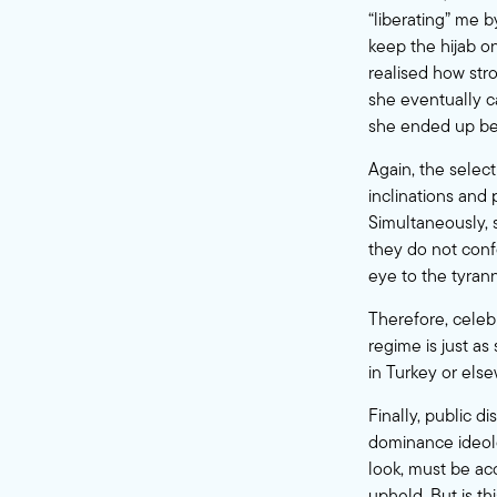
“liberating” me b
keep the hijab o
realised how stro
she eventually c
she ended up bec
Again, the sele
inclinations and
Simultaneously,
they do not confo
eye to the tyra
Therefore, celebr
regime is just a
in Turkey or els
Finally, public d
dominance ideolo
look, must be ac
upheld. But is t