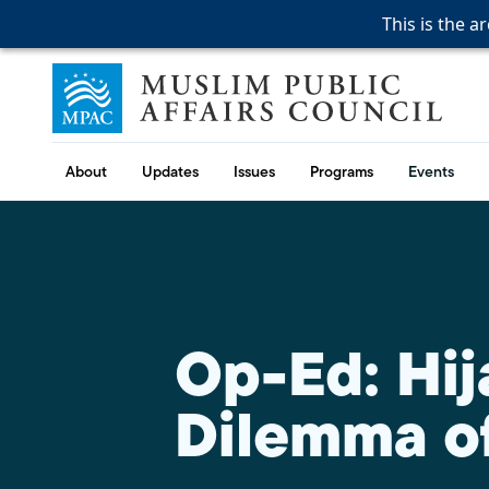
This is the a
This is the a
This is the a
Skip to content
Muslim Public Affairs Council
About
Updates
Issues
Programs
Events
Op-Ed: Hij
Dilemma of