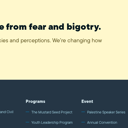
e from fear and bigotry.
icies and perceptions. We’re changing how
Programs
Event
and Civil
The Mustard Seed Project
Palestine Speaker Series
Youth Leadership Program
Annual Convention