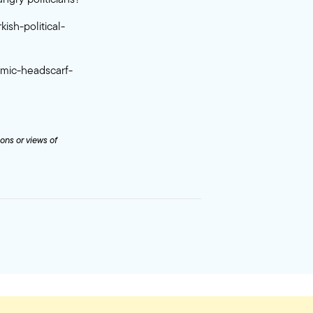
ish-political-
amic-headscarf-
ions or views of