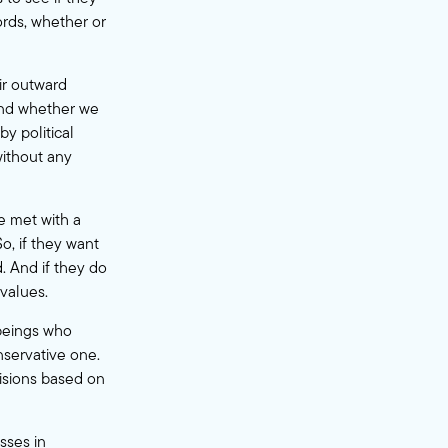
words, whether or
ir outward
 And whether we
by political
without any
e met with a
o, if they want
. And if they do
 values.
 beings who
nservative one.
isions based on
sses in