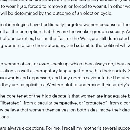
 to wear hijab, forced to remove it, or forced to wear it. In other 
b will be determined by the outcome of an election cycle.
itical ideologies have traditionally targeted women because of the
ll as the perception that they are the weaker group in society.
st of our societies, be it in the East or the West, are still dominated 
ng women to lose their autonomy, and submit to the political will 
en women object or even speak up, which they always do, they ar
ation, as well as derogatory language from within their society. S
e backwards and oppressed, and they need a saviour to be liberated
, they are complicit in a Western plot to undermine their society’s
at the core tenet of the hijab debate is that women are inadequate
“liberated”- from a secular perspective, or “protected”- from a co
ew believe that women themselves, on both sides, made their dec
ions.
 are always exceptions. For me, I recall my mother’s several succe