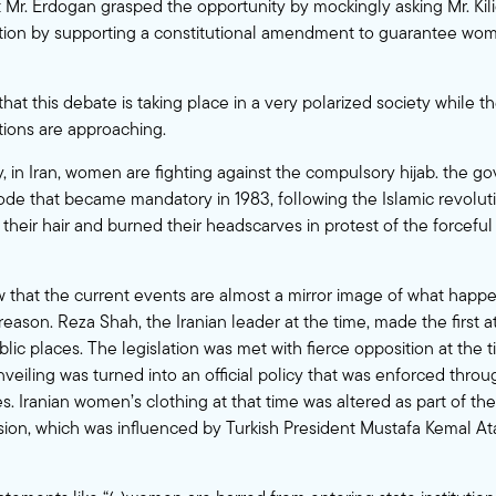
t Mr. Erdogan grasped the opportunity by mockingly asking Mr. Kili
ction by supporting a constitutional amendment to guarantee wo
 that this debate is taking place in a very polarized society while 
tions are approaching.
y, in Iran, women are fighting against the compulsory hijab. the 
de that became mandatory in 1983, following the Islamic revolut
heir hair and burned their headscarves in protest of the forceful 
that the current events are almost a mirror image of what happe
reason. Reza Shah, the Iranian leader at the time, made the first
public places. The legislation was met with fierce opposition at the 
nveiling was turned into an official policy that was enforced thro
. Iranian women’s clothing at that time was altered as part of th
sion, which was influenced by Turkish President Mustafa Kemal Ata