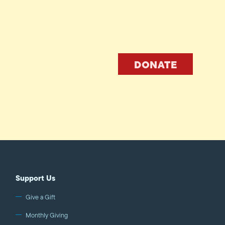
DONATE
Support Us
Give a Gift
Monthly Giving