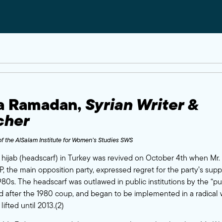
na Ramadan
,
Syrian Writer &
cher
f the
AlSalam Institute for Women’s Studies SWS
hijab (headscarf) in Turkey was revived on October 4th when Mr. K
, the main opposition party, expressed regret for the party’s suppo
80s. The headscarf was outlawed in public institutions by the “pu
d after the 1980 coup, and began to be implemented in a radical wa
lifted until 2013.(2)