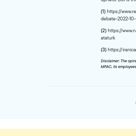
(1)
https://www.r
debate-2022-10
(2)
https://www.n
ataturk
(3)
https://irani
Disclaimer: The opini
MPAC, its employees,