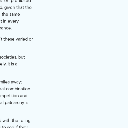
” or “prohibited
d, given that the
n the same
ut in every
rance.
’t these varied or
ocieties, but
y, it is a
 miles away;
deal combination
competition and
l patriarchy is
d with the ruling
 to see if they