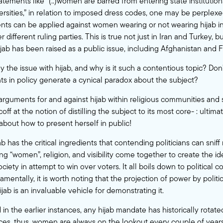
ements like “(..)women are barred from entering state institutions
ersities,” in relation to imposed dress codes, one may be perplexe
ts can be applied against women wearing or not wearing hijab i
different ruling parties. This is true not just in Iran and Turkey, b
jab has been raised as a public issue, including Afghanistan and F
ly the issue with hijab, and why is it such a contentious topic? Don
ts in policy generate a cynical paradox about the subject?
rguments for and against hijab within religious communities and s
f at the notion of distilling the subject to its most core- : ultimatel
bout how to present herself in public!
b has the critical ingredients that contending politicians can sniff
ng “women”, religion, and visibility come together to create the i
society in attempt to win over voters. It all boils down to political 
ntally, it is worth noting that the projection of power by politica
ijab is an invaluable vehicle for demonstrating it.
in the earlier instances, any hijab mandate has historically rotate
nces, thus, women are always on the lookout every couple of years