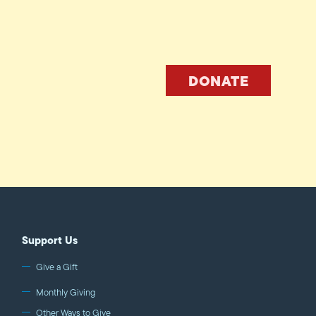
DONATE
Support Us
Give a Gift
Monthly Giving
Other Ways to Give