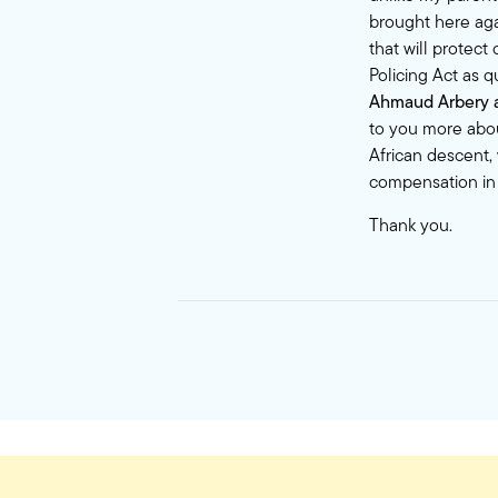
brought here aga
that will protec
Policing Act as 
Ahmaud Arbery an
to you more abou
African descent,
compensation in
Thank you.