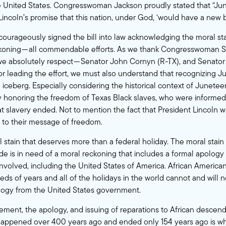
e United States. Congresswoman Jackson proudly stated that “Jun
Lincoln’s promise that this nation, under God, ‘would have a new b
courageously signed the bill into law acknowledging the moral sta
ckoning — all commendable efforts. As we thank Congresswoman S
we absolutely respect — Senator John Cornyn (R-TX), and Senator
r leading the effort, we must also understand that recognizing Ju
he iceberg. Especially considering the historical context of Junet
ay honoring the freedom of Texas Black slaves, who were informe
t slavery ended. Not to mention the fact that President Lincoln 
 to their message of freedom.
l stain that deserves more than a federal holiday. The moral stain
ade is in need of a moral reckoning that includes a formal apology 
involved, including the United States of America. African Americ
eds of years and all of the holidays in the world cannot and will n
pology from the United States government.
ent, the apology, and issuing of reparations to African descend
 happened over 400 years ago and ended only 154 years ago is wh