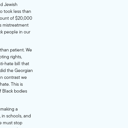
nd Jewish
so took less than
mount of $20,000
ss mistreatment
ck people in our
than patient. We
ting rights,
ti-hate bill that
 did the Georgian
In contrast we
hate. This is
 Black bodies
s making a
, in schools, and
we must stop