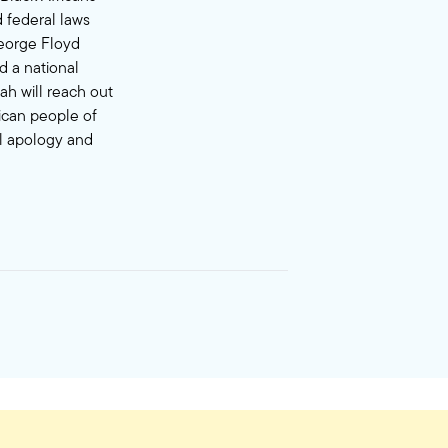
 federal laws
George Floyd
d a national
ah will reach out
rican people of
al apology and