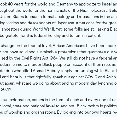
it took 40 years for the world and
Germany
to apologize to Israel a
ghout the world for the horrific acts of the Nazi Holocaust. It al
United States
to issue a formal apology and reparations in the a
iving victims and descendants of Japanese-Americans for the gro
 ancestors during World War II. Yet, some folks are still asking Bla
be grateful for this federal holiday and to remain patient.
change on the federal level, African Americans have been more 
do not have solid and sustainable protections that guarantee our vo
ised by the
Civil Rights Act 1964
. We still do not have a federal an
federal crime to murder Black people on account of their race, as
ante duo who killed Ahmad Aubrey simply for running while Black. 
anti-hate bills that rightfully speak out against COVID anti-Asian 
t again, what are we doing about ending modern day lynching of
n 2021?
r, true celebration, comes in the form of each and every one of u
ocal, state and national level to end anti-Black racism in politics
es of worship and organizations. By looking into our own hearts, 