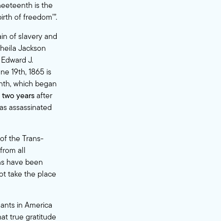
eeteenth is the
irth of freedom’”.
in of slavery and
heila Jackson
 Edward J.
ne 19th, 1865 is
eenth, which began
d
two years
after
was assassinated
 of the Trans-
from all
ans have been
ot take the place
ants in America
at true gratitude