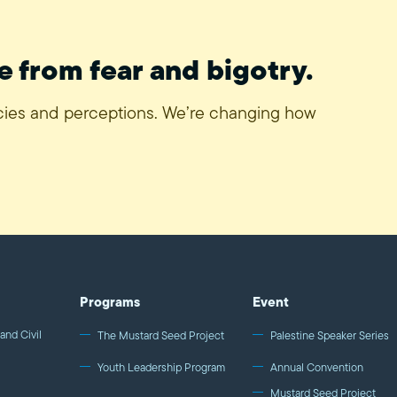
e from fear and bigotry.
icies and perceptions. We’re changing how
Programs
Event
and Civil
The Mustard Seed Project
Palestine Speaker Series
Youth Leadership Program
Annual Convention
Mustard Seed Project