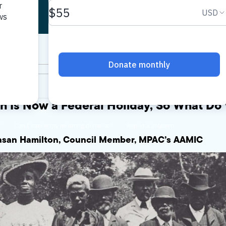
h Is Now a Federal Holiday, So What Do
Hasan Hamilton, Council Member, MPAC’s AAMIC