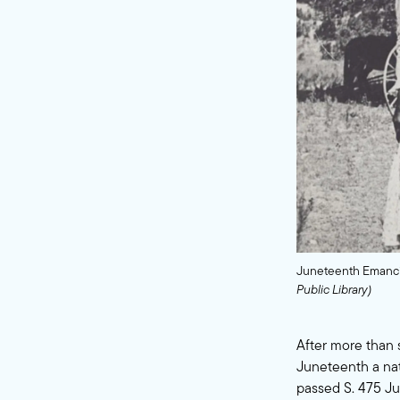
Juneteenth Emancip
Public Library)
After more than
Juneteenth a nat
passed S. 475 Ju