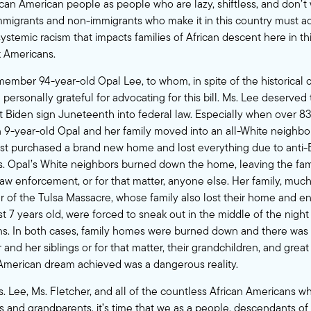
ican American people as people who are lazy, shiftless, and don’t
mmigrants and non-immigrants who make it in this country must 
stemic racism that impacts families of African descent here in thi
k Americans.
emember 94-year-old
Opal Lee
, to whom, in spite of the historical 
personally grateful for advocating for this bill. Ms. Lee deserved
t Biden sign Juneteenth into federal law. Especially when over 8
n 9-year-old Opal and her family moved into an all-White neighbo
ust purchased a brand new home and lost everything due to anti-
s. Opal’s White neighbors burned down the home, leaving the fam
law enforcement, or for that matter, anyone else. Her family, much
r
of the Tulsa Massacre, whose family also lost their home and e
t 7 years old, were forced to sneak out in the middle of the night
ns. In both cases, family homes were burned down and there was n
and her siblings or for that matter, their grandchildren, and great
e American dream achieved was a dangerous reality.
. Lee, Ms. Fletcher, and all of the countless African Americans who
s and grandparents, it’s time that we as a people, descendants of 