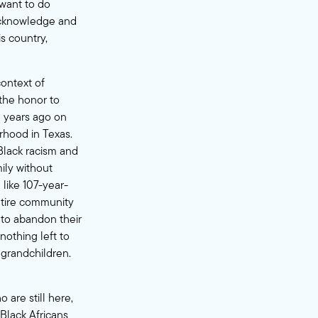
 want to do
acknowledge and
s country,
context of
 the honor to
3 years ago on
rhood in Texas.
Black racism and
ily without
 like
107-year-
ntire community
 to abandon their
othing left to
 grandchildren.
 are still here,
Black Africans