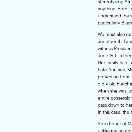
stereotyping Afr
anything. Both i
understand the sy
particularly Blac
We must also r
Juneteenth, I am 
witness Presiden
June 19th, a the
Her family had j
hate. You see, M
protection from 
old Viola Fletche
when she was jus
entire possessio
pass down to her 
In this case, th
So in honor of Ms
unlike my parent