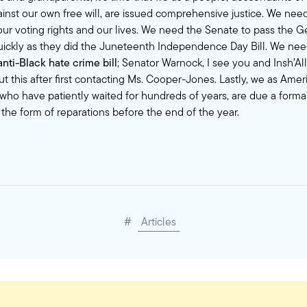
inst our own free will, are issued comprehensive justice. We need
t our voting rights and our lives. We need the Senate to pass the 
quickly as they did the Juneteenth Independence Day Bill. We nee
ti-Black hate crime bill
; Senator Warnock, I see you and Insh’All
t this after first contacting Ms. Cooper-Jones. Lastly, we as Ame
 who have patiently waited for hundreds of years, are due a form
 the form of
reparations
before the end of the year.
#
Articles