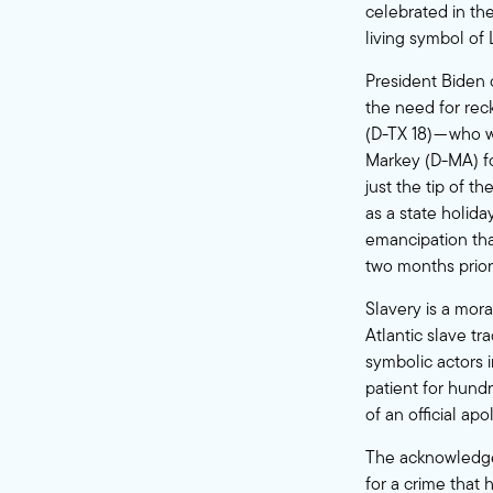
celebrated in th
living symbol of 
President Biden 
the need for re
(D-TX 18) — who 
Markey (D-MA) fo
just the tip of t
as a state holid
emancipation tha
two months prior
Slavery is a mora
Atlantic slave tr
symbolic actors 
patient for hundr
of an official a
The acknowledgem
for a crime that