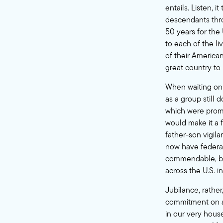
entails. Listen, 
descendants throu
50 years for the
to each of the l
of their American
great country to 
When waiting on 
as a group still 
which were prom
would make it a 
father-son vigil
now have federal 
commendable, bu
across the U.S. i
Jubilance, rathe
commitment on a l
in our very hous