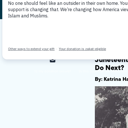
Published June 24, 2021
By MPAC
Juneteent
Do Next?
By: Katrina 