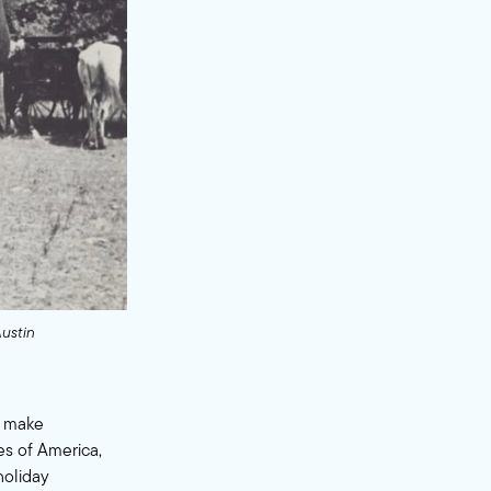
Austin
o make
es of America,
holiday