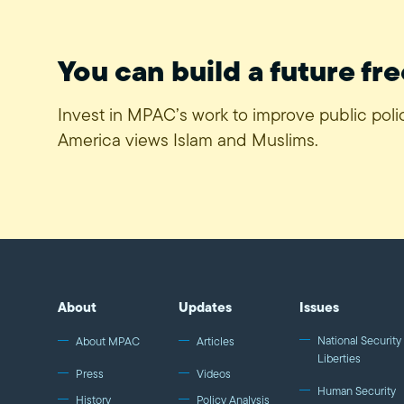
You can build a future fre
Invest in MPAC’s work to improve public pol
America views Islam and Muslims.
About
Updates
Issues
National Security 
About MPAC
Articles
Liberties
Press
Videos
Human Security
History
Policy Analysis