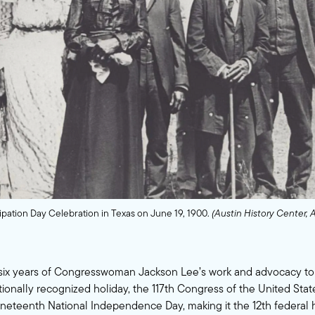
ation Day Celebration in Texas on June 19, 1900.
(Austin History Center, 
 six years of Congresswoman Jackson Lee’s work and advocacy t
ionally recognized holiday, the 117th Congress of the United Stat
neteenth National Independence Day, making it the 12th federal 