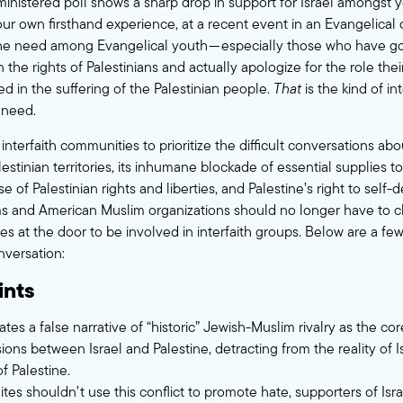
inistered poll
shows a sharp drop in support for Israel amongst 
 our own firsthand experience, at a recent event in an Evangelical
he need among Evangelical youth — especially those who have go
 the rights of Palestinians and actually apologize for the role th
yed in the suffering of the Palestinian people.
That
is the kind of in
need.
r interfaith communities to prioritize the difficult conversations abou
estinian territories, its inhumane blockade of essential supplies 
se of Palestinian rights and liberties, and Palestine’s right to self-
 and American Muslim organizations should no longer have to ch
les at the door to be involved in interfaith groups. Below are a few
nversation:
ints
tes a false narrative of “historic” Jewish-Muslim rivalry as the c
ons between Israel and Palestine, detracting from the reality of I
f Palestine.
ites shouldn’t use this conflict to promote hate, supporters of Isr