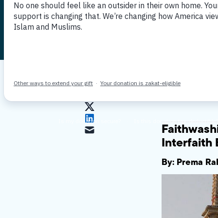
Engageme
Published June 10, 2021
By MPAC
Faithwash
Interfait
By: Prema Rah