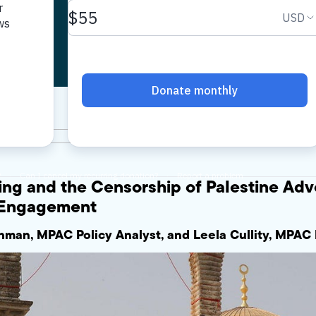
nt
ing and the Censorship of Palestine Adv
h Engagement
man, MPAC Policy Analyst, and Leela Cullity, MPAC 