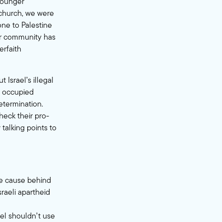
younger
 church, we were
ne to Palestine
eir community has
terfaith
t Israel’s illegal
to occupied
determination.
eck their pro-
 talking points to
ore cause behind
sraeli apartheid
ael shouldn’t use