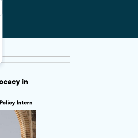
ocacy in
Policy Intern