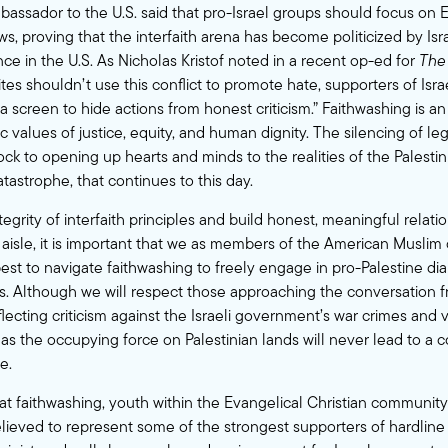
mbassador to the U.S. said that pro-Israel groups should focus on 
, proving that the interfaith arena has become politicized by Israel
ce in the U.S. As Nicholas Kristof noted in a recent
op-ed
for
The
ites shouldn’t use this conflict to promote hate, supporters of Isr
a screen to hide actions from honest criticism.” Faithwashing is an 
values of justice, equity, and human dignity. The silencing of legi
ock to opening up hearts and minds to the realities of the Palestin
tastrophe, that continues to this day.
tegrity of interfaith principles and build honest, meaningful relati
 aisle, it is important that we as members of the American Musli
st to navigate faithwashing to freely engage in pro-Palestine di
ers. Although we will respect those approaching the conversation 
lecting criticism against the Israeli government’s war crimes and v
 as the occupying force on Palestinian lands will never lead to a 
e.
at faithwashing, youth within the Evangelical Christian communit
elieved to represent some of the strongest supporters of hardline