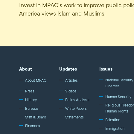
Invest in MPAC’s work to improve public pol
America views Islam and Muslims.
About
Updates
Issues
National Security 
About MPAC
Articles
Liberties
Press
Videos
Human Security
History
Policy Analysis
Religious Freedo
Bureaus
White Papers
Human Rights
Staff & Board
Statements
Palestine
Finances
Immigration