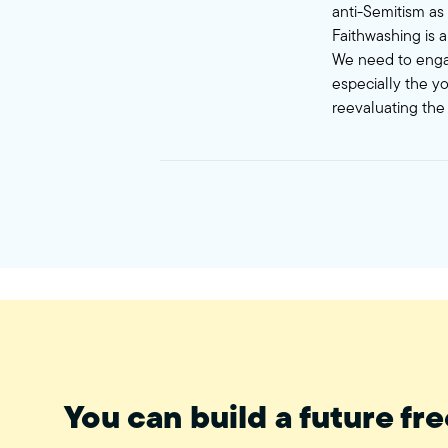
anti-Semitism as 
Faithwashing is a
We need to engag
especially the y
reevaluating the 
You can build a future fre