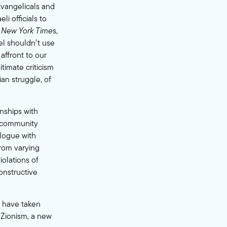
Evangelicals and
i officials to
 New York Time
s,
ael shouldn’t use
affront to our
timate criticism
ian struggle, of
onships with
m community
alogue with
from varying
iolations of
constructive
y have taken
 Zionism, a new