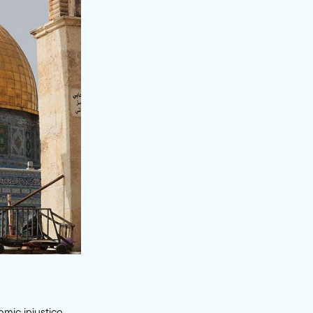
emic injustice