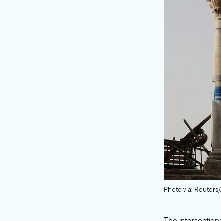
Photo via: Reuter
The intersectiona