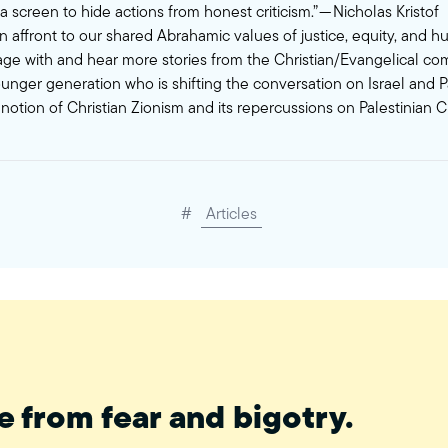
a screen to hide actions from honest criticism.” — Nicholas Kristof
n affront to our shared Abrahamic values of justice, equity, and h
e with and hear more stories from the Christian/Evangelical co
ounger generation who is shifting the conversation on Israel and P
notion of Christian Zionism and its repercussions on Palestinian Ch
#
Articles
e from fear and bigotry.