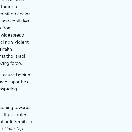
s through
ommitted against
g and conflates
rs from
he widespread
ral non-violent
rfaith
st the Israeli
ying force.
ore cause behind
sraeli apartheid
rospering
.
itioning towards
n. It promotes
 of anti-Semitism
or
Haaretz
, a