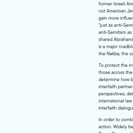
former Israeli A
not American Jews
gain more influen
“just as anti-Sem
anti-Semitism as 
shared Abrahamic 
is a major roadbl
the Nakba, the ca
To protect the in
those across the
determine how be
interfaith partn
perspectives, def
international law
interfaith dialogu
In order to comb
action. Widely b