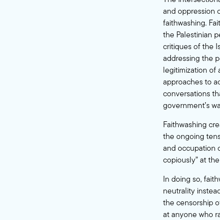
and oppression c
faithwashing. Fai
the Palestinian p
critiques of the 
addressing the pe
legitimization of
approaches to ad
conversations tha
government’s war
Faithwashing crea
the ongoing tensi
and occupation o
copiously” at the
In doing so, fait
neutrality inste
the censorship of
at anyone who ra