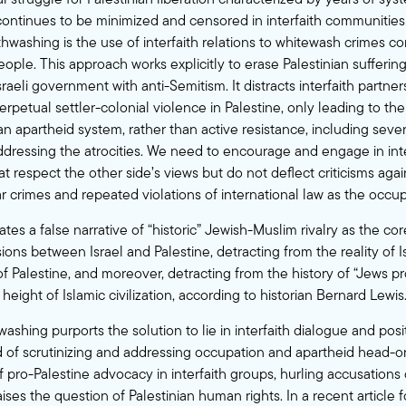
ontinues to be minimized and censored in interfaith communitie
thwashing is the use of interfaith relations to whitewash crimes c
eople. This approach works explicitly to erase Palestinian sufferin
Israeli government with anti-Semitism. It distracts interfaith partne
rpetual settler-colonial violence in Palestine, only leading to t
 an apartheid system, rather than active resistance, including seve
dressing the atrocities. We need to encourage and engage in inte
t respect the other side’s views but do not deflect criticisms again
 crimes and repeated violations of international law as the occup
tes a false narrative of “historic” Jewish-Muslim rivalry as the c
ons between Israel and Palestine, detracting from the reality of I
f Palestine, and moreover, detracting from the history of “Jews p
 height of Islamic civilization, according to historian Bernard Lewis
hwashing purports the solution to lie in interfaith dialogue and pos
ad of scrutinizing and addressing occupation and apartheid head-o
 pro-Palestine advocacy in interfaith groups, hurling accusations
ises the question of Palestinian human rights. In a recent
article
f