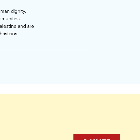
uman dignity.
mmunities,
alestine and are
ristians.