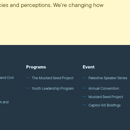
icies and perceptions. We’re changing how
Programs
Event
and Civil
The Mustard Seed Project
Palestine Speaker Series
Youth Leadership Program
Annual Convention
Mustard Seed Project
m and
Capitol Hill Briefings