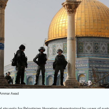
s/Ammar Awad
l struggle for Palestinian liberation characterized by years of syst