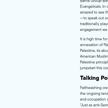
Barna Group-adm
Evangelicals. In
amazed to see t
— to speak out on
traditionally pla
engagement we 
It is high time fo
annexation of Pal
Palestine, its abu
American Muslims
Palestine princip
jumpstart this co
Talking Po
Faithwashing crea
the ongoing tensi
and occupation o
“Just as anti-Sem