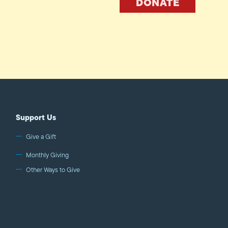
DONATE
Support Us
Give a Gift
Monthly Giving
Other Ways to Give