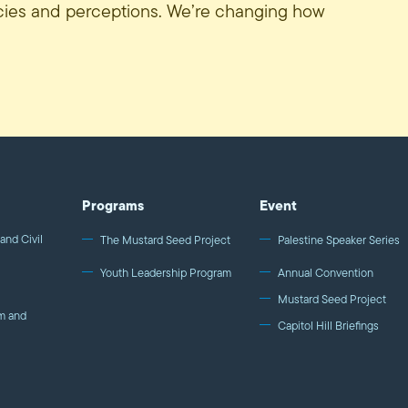
icies and perceptions. We’re changing how
Programs
Event
and Civil
The Mustard Seed Project
Palestine Speaker Series
Youth Leadership Program
Annual Convention
Mustard Seed Project
m and
Capitol Hill Briefings