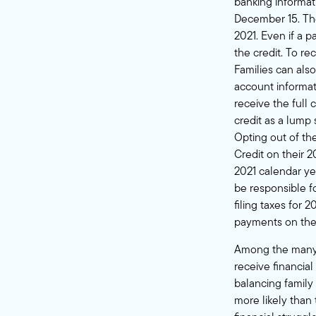
banking informat
December 15. The 
2021. Even if a p
the credit. To r
Families can als
account informat
receive the full 
credit as a lump
Opting out of th
Credit on their 2
2021 calendar yea
be responsible f
filing taxes for 
payments on thei
Among the many b
receive financial
balancing family
more likely than