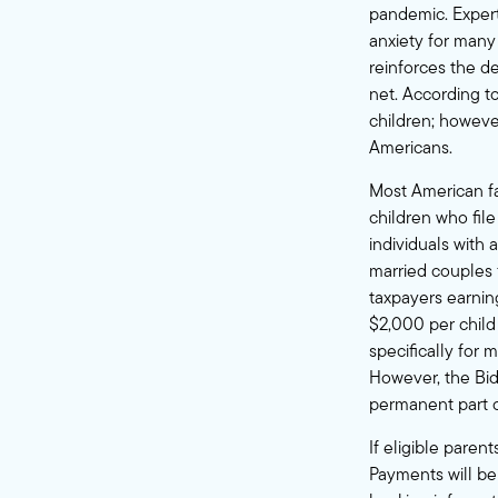
pandemic.
Exper
anxiety for many 
reinforces the 
net. According t
children
; howeve
Americans.
Most American fa
children who fil
individuals with
married couples 
taxpayers earning
$2,000 per child
specifically for m
However, the
Bi
permanent part o
If eligible paren
Payments will be