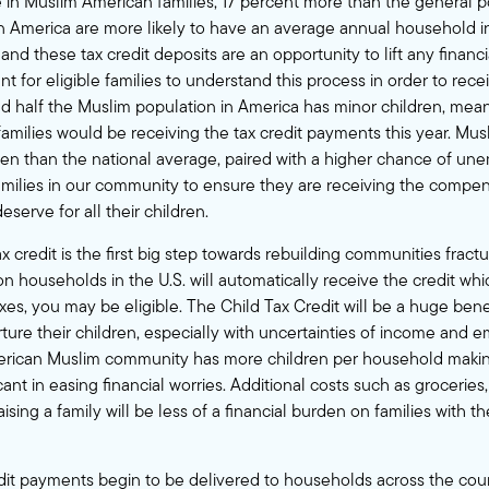
le in Muslim American families, 17 percent more than the general p
in America are more likely to have an average annual household 
and these tax credit deposits are an opportunity to lift any financ
nt for eligible families to understand this process in order to recei
 half the Muslim population in America has minor children, mea
amilies would be receiving the tax credit payments this year. Mu
en than the national average, paired with a higher chance of une
 families in our community to ensure they are receiving the compe
eserve for all their children.
 credit is the first big step towards rebuilding communities fract
n households in the U.S. will automatically receive the credit whi
xes, you may be eligible. The Child Tax Credit will be a huge benef
rture their children, especially with uncertainties of income and
erican Muslim community has more children per household maki
ant in easing financial worries. Additional costs such as groceries
aising a family will be less of a financial burden on families with 
dit payments begin to be delivered to households across the cou