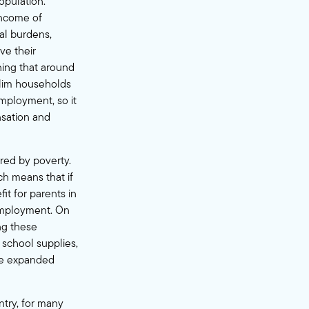
opulation.
income of
ial burdens,
ve their
ning that around
slim households
mployment, so it
nsation and
ured by poverty.
ch means that if
it for parents in
 employment. On
ng these
, school supplies,
the expanded
ntry, for many