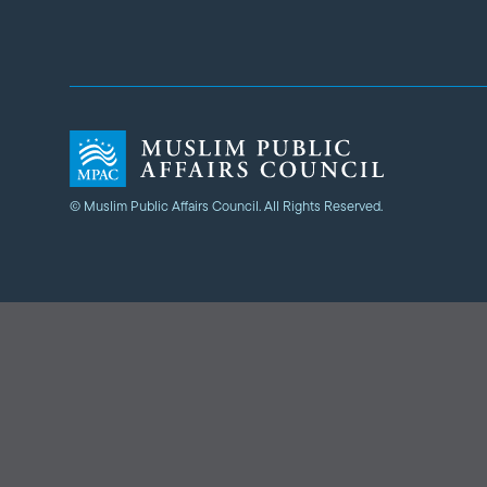
© Muslim Public Affairs Council. All Rights Reserved.