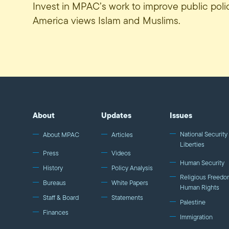
Invest in MPAC’s work to improve public pol
America views Islam and Muslims.
About
Updates
Issues
National Security 
About MPAC
Articles
Liberties
Press
Videos
Human Security
History
Policy Analysis
Religious Freedo
Bureaus
White Papers
Human Rights
Staff & Board
Statements
Palestine
Finances
Immigration