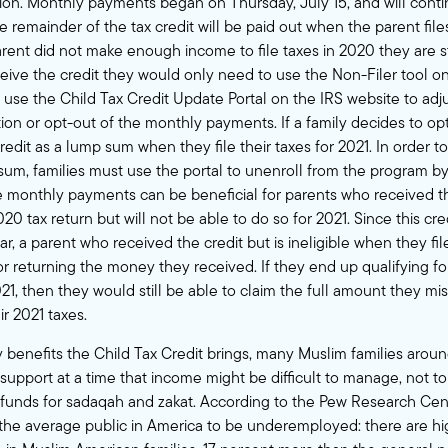
ion. Monthly payments began on Thursday, July 15, and will cont
remainder of the tax credit will be paid out when the parent files
arent did not make enough income to file taxes in 2020 they are stil
eceive the credit they would only need to use the
Non-Filer tool
on
o use the
Child Tax Credit Update Portal
on the IRS website to adju
ion or opt-out of the monthly payments. If a family decides to op
credit as a lump sum when they file their taxes for 2021. In order t
 sum, families must use the portal to unenroll from the program by
e monthly payments can be beneficial for parents who received t
020 tax return but will not be able to do so for 2021. Since this cre
r, a parent who received the credit but is ineligible when they fi
or returning the money they received. If they end up qualifying fo
2021, then they would still be able to claim the full amount they m
r 2021 taxes.
enefits the Child Tax Credit brings, many Muslim families around
 support at a time that income might be difficult to manage, not t
 funds for sadaqah and zakat. According to the
Pew Research Cen
 the average public in America to be underemployed: there are h