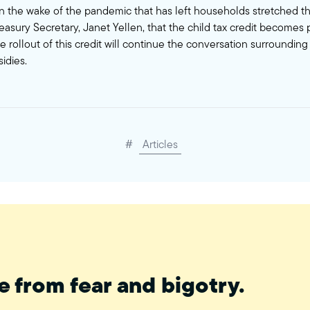
f in the wake of the pandemic that has left households stretched th
easury Secretary, Janet Yellen, that the child tax credit become
he rollout of this credit will continue the conversation surrounding
idies.
#
Articles
e from fear and bigotry.