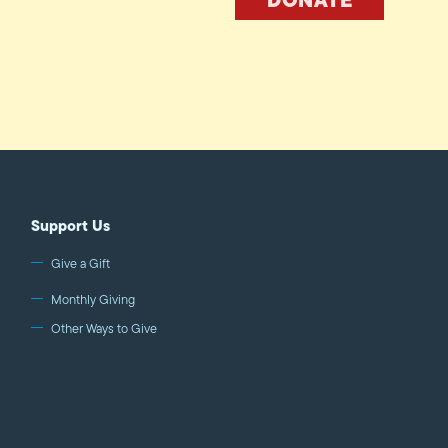
Support Us
Give a Gift
Monthly Giving
Other Ways to Give