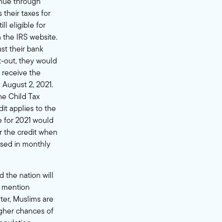
inue through
 their taxes for
l eligible for
 the IRS website.
st their bank
t-out, they would
o receive the
 August 2, 2021.
he Child Tax
dit applies to the
le for 2021 would
r the credit when
issed in monthly
 the nation will
o mention
ter
, Muslims are
igher chances of