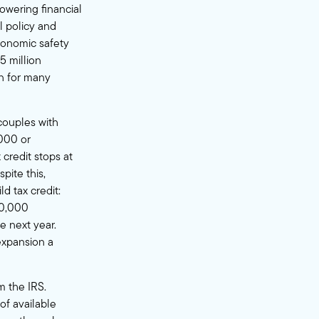
 lowering financial
l policy and
conomic safety
5 million
in for many
couples with
,000 or
x credit stops at
pite this,
d tax credit:
00,000
te next year.
expansion a
m the IRS.
of available