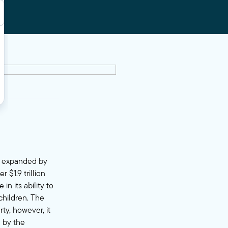
ly expanded by
 $1.9 trillion
 in its
ability
to
children. The
ty, however, it
 by the