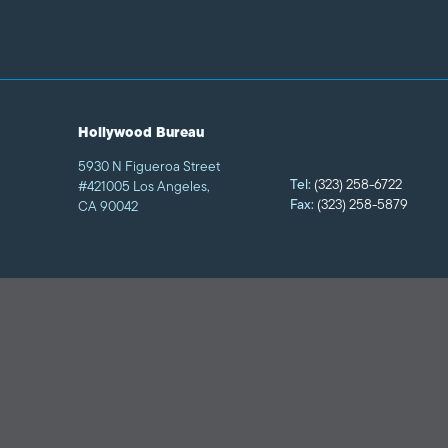
Hollywood Bureau
5930 N Figueroa Street
Tel:
(323) 258-6722
#421005 Los Angeles,
Fax:
(323) 258-5879
CA 90042