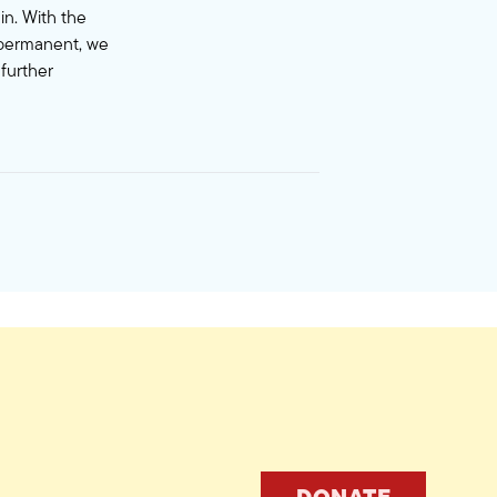
in. With the
s permanent, we
 further
DONATE