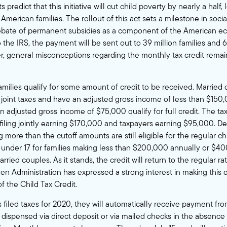
ts predict
that this initiative will cut child poverty by nearly a half,
American families. The rollout of this act sets a milestone in socia
debate of permanent subsidies as a component of the American e
o the IRS, the payment will be sent out to
39 million families and 6
r, general misconceptions regarding the monthly tax credit rema
milies qualify for some amount of credit to be received. Married 
e joint taxes and have an adjusted gross income of less than $150
 an adjusted gross income of $75,000
qualify for full credit
. The ta
filing jointly earning $170,000 and taxpayers earning $95,000. Des
 more than the cutoff amounts are still eligible for the regular chil
 under 17 for families making less than $200,000 annually or $4
arried couples. As it stands, the credit will return to the regular ra
den Administration
has expressed a strong interest in making this 
f the Child Tax Credit.
ts filed taxes for 2020, they will automatically receive payment fro
 dispensed via direct deposit or via mailed checks in the absence 