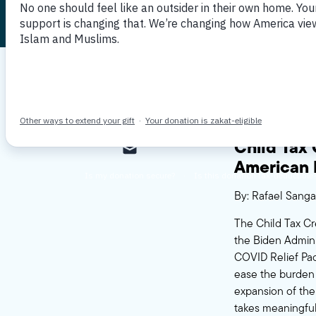
Published July 16, 2021
By MPAC
Child Tax
American 
By: Rafael Sanga
The Child Tax Cr
the Biden Adminis
COVID Relief Pac
ease the burden o
expansion of the
takes meaningful