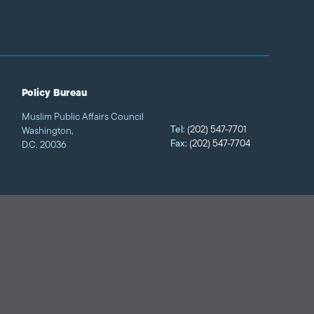
Policy Bureau
Muslim Public Affairs Council
Tel:
(202) 547-7701
Washington,
Fax:
(202) 547-7704
D.C. 20036