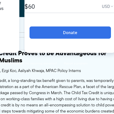
 Credit Proves to be Advantageous for
Muslims
, Ezgi Koc, Aaliyah Khwaja, MPAC Policy Interns
edit, a long-standing tax benefit given to parents, was temporari
tration as a part of the American Rescue Plan, a facet of the larger
kage passed by Congress in March. The Child Tax Credit is unique
n working-class families with a high cost of living due to having 
 credit is by no means an all-encompassing solution to child pover
 steps towards mitigating some of the economic burdens created