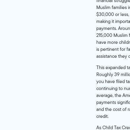
financial strugg
Muslim families 
$30,000 or less, 
making it importa
payments. Around
215,000 Muslim f
have more childr
is pertinent for
assistance they d
This expanded tax
Roughly 39 millio
you have filed ta
continuing to nu
average, the Am
payments signific
and the cost of r
credit.
As Child Tax Cre