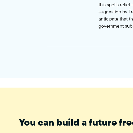
this spells relie
suggestion by Tr
anticipate that t
government subs
You can build a future fre