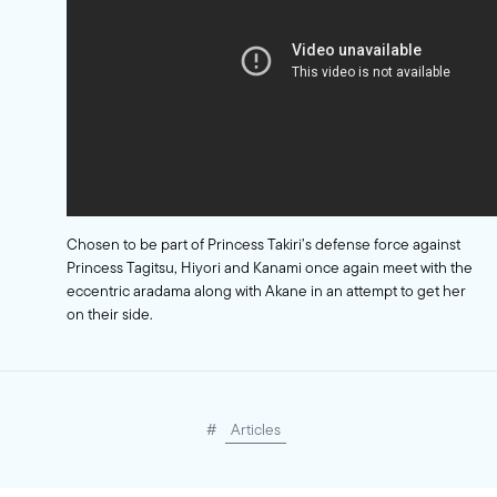
Chosen to be part of Princess Takiri’s defense force against
Princess Tagitsu, Hiyori and Kanami once again meet with the
eccentric aradama along with Akane in an attempt to get her
on their side.
#
Articles