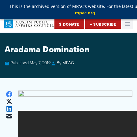
This is the archived version of MPAC's website. For the latest u
This is the archived version of MPAC's website. For the latest u
This is the archived version of MPAC's website. For the latest u
mpac.org
mpac.org
mpac.org
.
.
.
Skip to content
$ DONATE
+ SUBSCRIBE
Togg
Muslim Public Affairs Council
Aradama Domination
Published May 7, 2019
By MPAC