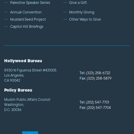
Palestine Speaker Series
Give a Gift
Annual Convention
Monthly Giving
Mustard Seed Project
Other Ways to Give
Capitol Hill Briefings
Hollywood Bureau
5930 N Figueroa Street #421005
Tel:
(323) 258-6722
Los Angeles,
Fax:
(323) 258-5879
CA 90042
Policy Bureau
Muslim Public Affairs Council
Tel:
(202) 547-7701
Washington,
Fax:
(202) 547-7704
D.C. 20036