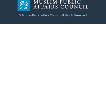
© Muslim Public Affairs Council. All Rights Reserved.