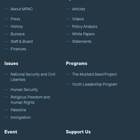
About MPAC
Articles
Press
Videos
History
Policy Analysis
Bureaus
White Papers
Staff & Board
Statements
Finances
Issues
Programs
National Security and Civil
The Mustard Seed Project
Liberties
Youth Leadership Program
Human Security
Religious Freedom and
Human Rights
Palestine
Immigration
Event
Support Us