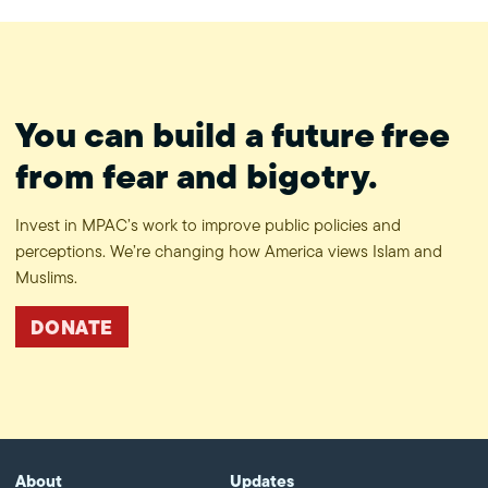
You can build a future free
from fear and bigotry.
Invest in MPAC’s work to improve public policies and
perceptions. We’re changing how America views Islam and
Muslims.
DONATE
About
Updates