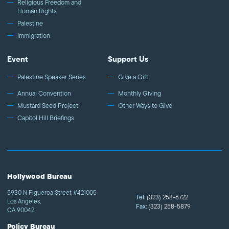
Religious Freedom and
Human Rights
Palestine
Immigration
Event
Support Us
Palestine Speaker Series
Give a Gift
Annual Convention
Monthly Giving
Mustard Seed Project
Other Ways to Give
Capitol Hill Briefings
Hollywood Bureau
5930 N Figueroa Street #421005
Tel:
(323) 258-6722
Los Angeles,
Fax:
(323) 258-5879
CA 90042
Policy Bureau