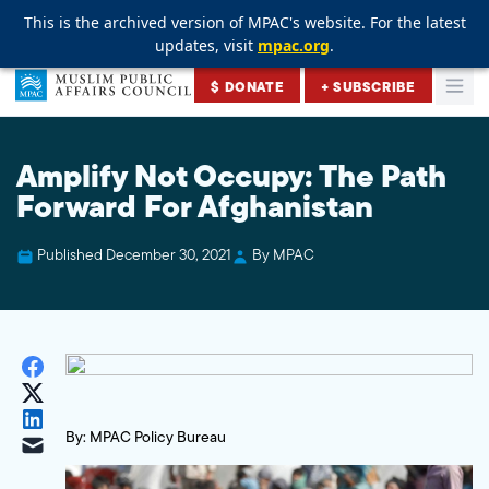
This is the archived version of MPAC's website. For the latest
This is the archived version of MPAC's website. For the latest
This is the archived version of MPAC's website. For the latest
updates, visit
updates, visit
updates, visit
mpac.org
mpac.org
mpac.org
.
.
.
Skip to content
$ DONATE
+ SUBSCRIBE
Togg
Muslim Public Affairs Council
Amplify Not Occupy: The Path
Forward For Afghanistan
Published December 30, 2021
By MPAC
By: MPAC Policy Bureau