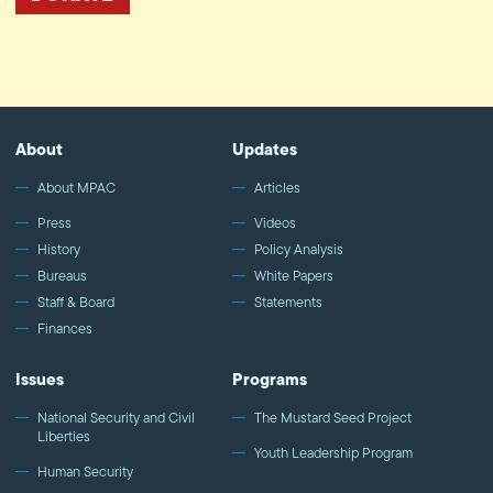
About
Updates
About MPAC
Articles
Press
Videos
History
Policy Analysis
Bureaus
White Papers
Staff & Board
Statements
Finances
Issues
Programs
National Security and Civil
The Mustard Seed Project
Liberties
Youth Leadership Program
Human Security