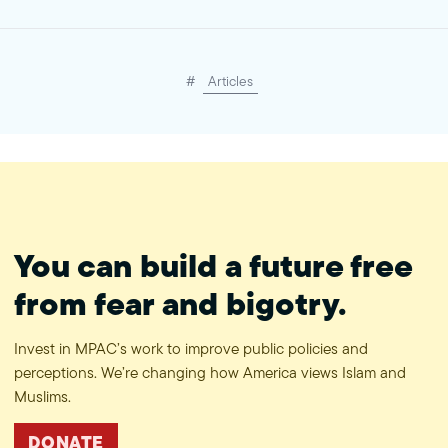
#
Articles
You can build a future free
from fear and bigotry.
Invest in MPAC’s work to improve public policies and
perceptions. We’re changing how America views Islam and
Muslims.
DONATE