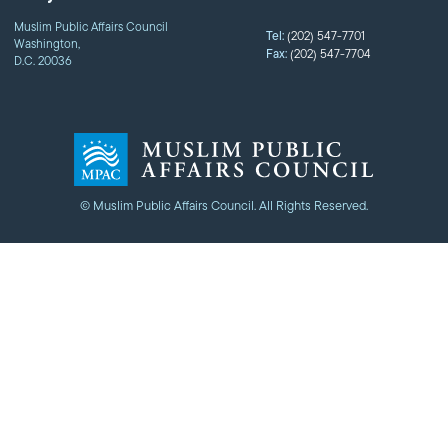
Muslim Public Affairs Council
Tel:
(202) 547-7701
Washington,
Fax:
(202) 547-7704
D.C. 20036
© Muslim Public Affairs Council. All Rights Reserved.