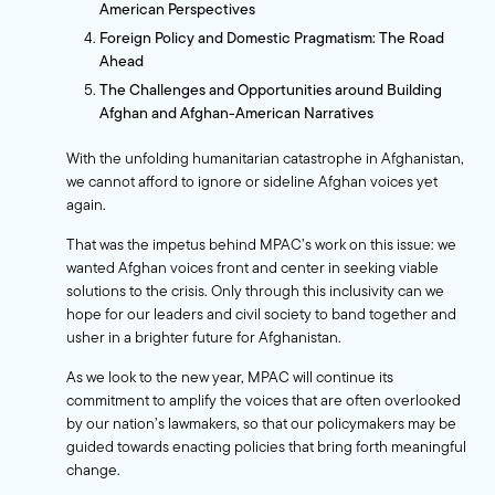
American Perspectives
Foreign Policy and Domestic Pragmatism: The Road
Ahead
The Challenges and Opportunities around Building
Afghan and Afghan-American Narratives
With the unfolding humanitarian catastrophe in Afghanistan,
we cannot afford to ignore or sideline Afghan voices yet
again.
That was the impetus behind MPAC’s work on this issue: we
wanted Afghan voices front and center in seeking viable
solutions to the crisis. Only through this inclusivity can we
hope for our leaders and civil society to band together and
usher in a brighter future for Afghanistan.
As we look to the new year, MPAC will continue its
commitment to amplify the voices that are often overlooked
by our nation’s lawmakers, so that our policymakers may be
guided towards enacting policies that bring forth meaningful
change.