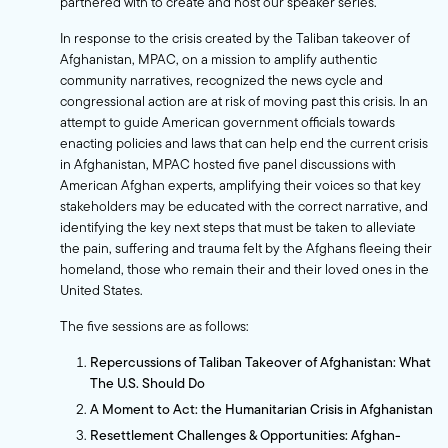
partnered with to create and host our speaker series.
In response to the crisis created by the Taliban takeover of
Afghanistan, MPAC, on a mission to amplify authentic
community narratives, recognized the news cycle and
congressional action are at risk of moving past this crisis. In an
attempt to guide American government officials towards
enacting policies and laws that can help end the current crisis
in Afghanistan, MPAC hosted five panel discussions with
American Afghan experts, amplifying their voices so that key
stakeholders may be educated with the correct narrative, and
identifying the key next steps that must be taken to alleviate
the pain, suffering and trauma felt by the Afghans fleeing their
homeland, those who remain their and their loved ones in the
United States.
The five sessions are as follows:
Repercussions of Taliban Takeover of Afghanistan: What
The U.S. Should Do
A Moment to Act: the Humanitarian Crisis in Afghanistan
Resettlement Challenges & Opportunities: Afghan-