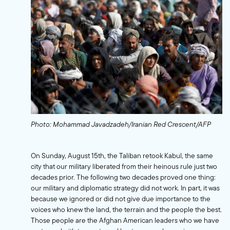
Photo: Mohammad Javadzadeh/Iranian Red Crescent/AFP
On Sunday, August 15th, the Taliban retook Kabul, the same
city that our military liberated from their heinous rule just two
decades prior. The following two decades proved one thing:
our military and diplomatic strategy did not work. In part, it was
because we ignored or did not give due importance to the
voices who knew the land, the terrain and the people the best.
Those people are the Afghan American leaders who we have