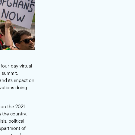
 four-day virtual
 summit,
and its impact on
izations doing
 on the 2021
n the country.
s, political
Department of