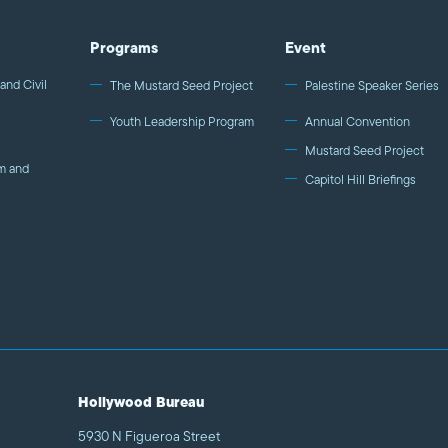
Programs
Event
and Civil
The Mustard Seed Project
Palestine Speaker Series
Youth Leadership Program
Annual Convention
Mustard Seed Project
m and
Capitol Hill Briefings
Hollywood Bureau
5930 N Figueroa Street