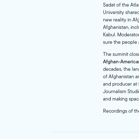
Sadat of the Atl
University shared
new reality in Af
Afghanistan, inc
Kabul. Moderator
sure the people a
The summit clos
Afghan-American
decades, the lan
of Afghanistan a
and producer at M
Journalism Studi
and making space 
Recordings of th