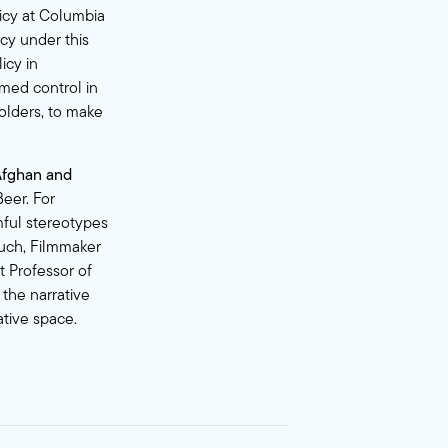
icy at Columbia
icy under this
icy in
umed control in
olders, to make
Afghan and
eer. For
mful stereotypes
luch, Filmmaker
t Professor of
the narrative
ative space.