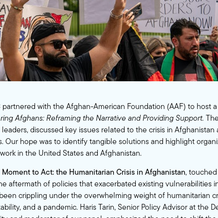
 partnered with the
Afghan-American Foundation (AAF)
to host a
ng Afghans: Reframing the Narrative and Providing Support.
The
leaders, discussed key issues related to the crisis in Afghanistan 
. Our hope was to identify tangible solutions and highlight organ
 work in the United States and Afghanistan.
 Moment to Act: the Humanitarian Crisis in Afghanistan
, touched
e aftermath of policies that exacerbated existing vulnerabilities i
been crippling under the overwhelming weight of humanitarian crisi
ability, and a pandemic. Haris Tarin, Senior Policy Advisor at the 