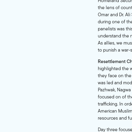
Homeland Securit
the lens of coun
Omar and Dr. Ali
during one of th
panelists was thi
understand the nu
As allies, we mus
to punish a war-s
Resettlement Ch
highlighted the
they face on the
was led and mode
Pazhwak, Nagwa I
focused on of th
trafficking. In o
American Muslims
resources and fu
Day three focuse