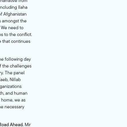
narrative from
ncluding Ilaha
of Afghanistan
us amongst the
n. We need to
 to the conflict.
e that continues
he following day
f the challenges
ry. The panel
aeb, Nillab
ganizations
lth, and human
ew home, we as
he necessary
 Road Ahead.
Mir