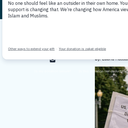
Published December 10, 2021
By MP
By: Lubna Hassan