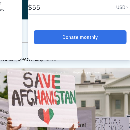
AC
 Heikal, MPAC Policy Intern