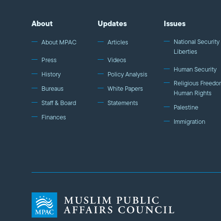
About
Updates
Issues
National Security 
About MPAC
Articles
Liberties
Press
Videos
Human Security
History
Policy Analysis
Religious Freedo
Bureaus
White Papers
Human Rights
Staff & Board
Statements
Palestine
Finances
Immigration