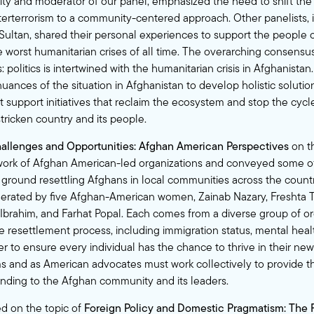
y and moderator of our panel, emphasized the need to shift the 
terterrorism to a community-centered approach. Other panelists, i
 Sultan, shared their personal experiences to support the people 
e worst humanitarian crises of all time. The overarching consens
s: politics is intertwined with the humanitarian crisis in Afghanista
ances of the situation in Afghanistan to develop holistic solutions
t support initiatives that reclaim the ecosystem and stop the cycl
tricken country and its people.
allenges and Opportunities: Afghan American Perspectives
on t
 work of Afghan American-led organizations and conveyed some o
 ground resettling Afghans in local communities across the count
rated by five Afghan-American women, Zainab Nazary, Freshta T
brahim, and Farhat Popal. Each comes from a diverse group of or
e resettlement process, including immigration status, mental hea
rder to ensure every individual has the chance to thrive in their n
 and as American advocates must work collectively to provide t
nding to the Afghan community and its leaders.
d on the topic of
Foreign Policy and Domestic Pragmatism: The