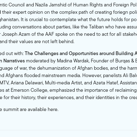
antic Council and Nazila Jamshid of Human Rights and Foreign Pol
 their expert opinion on the complex path of creating foriegn pol
ghanistan. It is crucial to contemplate what the future holds for pol
luding conversations about parties, like the Taliban who have ass
 Joseph Azam of the AAF spoke on the need to act for all stakeh
nd their values are not left behind.
ed out with:
The Challenges and Opportunities around Building 
 Narratives
moderated by Madina Wardak, Founder of Burqas & B
guage of war, the dehumanization of Afghan bodies, and the har
nd Afghans flooded mainstream media. However, panelists Ali Ba
TV, Ariana Delawari, Multi-media Artist, and Azeta Hatef, Assistan
es at Emerson College, emphasized the importance of reclaiming 
for their history, their experiences, and their identities in the cre
e summit are available
here
.