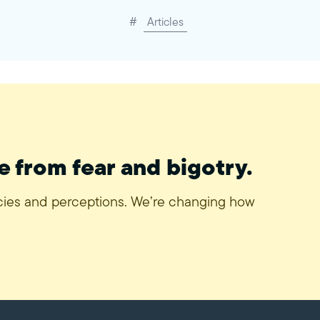
#
Articles
e from fear and bigotry.
icies and perceptions. We’re changing how