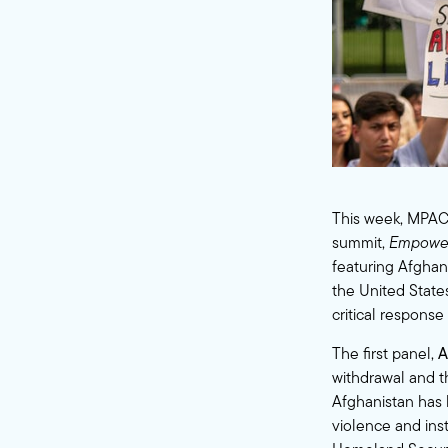
This week, MPAC
summit,
Empoweri
featuring Afghan 
the United States
critical response
The first panel,
A
withdrawal and th
Afghanistan has 
violence and inst