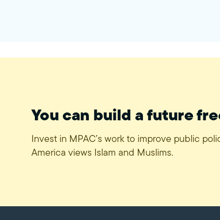
You can build a future fre
Invest in MPAC’s work to improve public pol
America views Islam and Muslims.