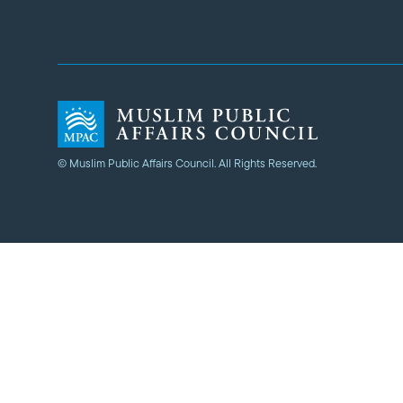
© Muslim Public Affairs Council. All Rights Reserved.