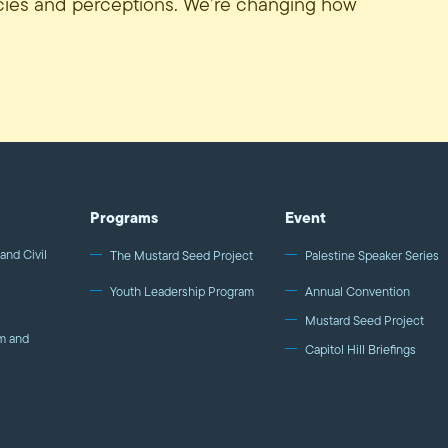
icies and perceptions. We’re changing how
Programs
Event
and Civil
The Mustard Seed Project
Palestine Speaker Series
Youth Leadership Program
Annual Convention
Mustard Seed Project
m and
Capitol Hill Briefings