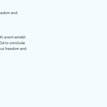
freedom and
ith event amidst
 Eid to conclude
ious freedom and