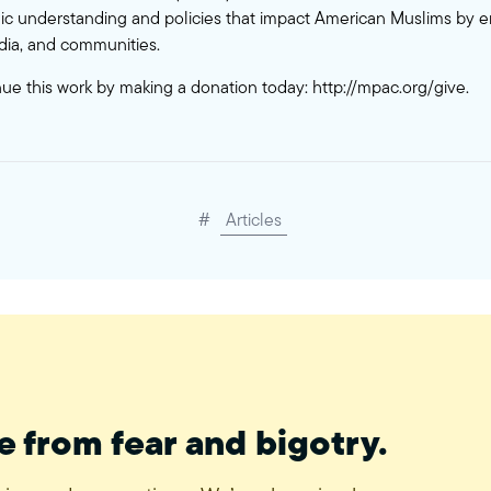
c understanding and policies that impact American Muslims by 
ia, and communities.
nue this work by making a donation today:
http://mpac.org/give
.
#
Articles
e from fear and bigotry.