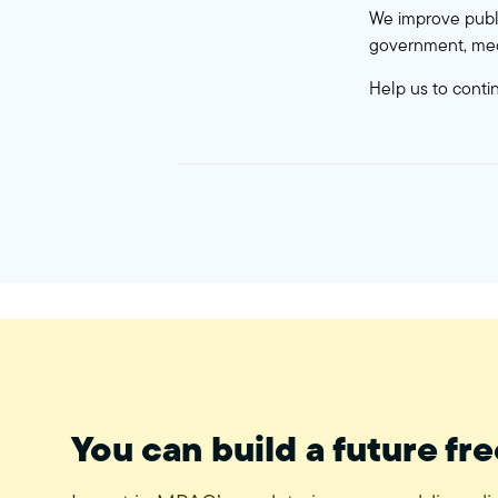
We improve publi
government, med
Help us to conti
You can build a future fre