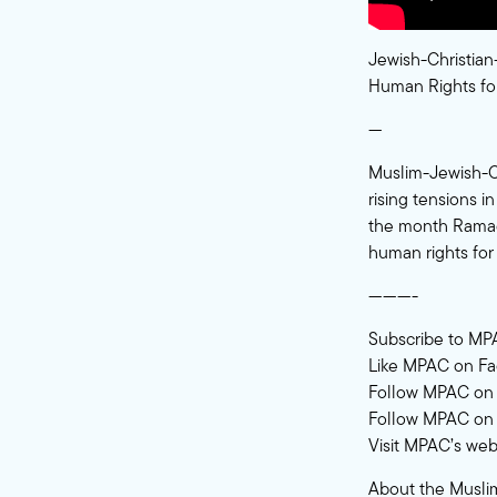
Jewish-Christian
Human Rights for
—
Muslim-Jewish-Chr
rising tensions i
the month Ramada
human rights for
———-
Subscribe to MP
Like MPAC on F
Follow MPAC on 
Follow MPAC on 
Visit MPAC’s web
About the Muslim