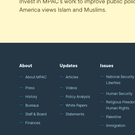
Invest in MPAC’s work to improve public pol
America views Islam and Muslims.
About
Updates
Issues
National Security 
About MPAC
Articles
Liberties
Press
Videos
Human Security
History
Policy Analysis
Religious Freedo
Bureaus
White Papers
Human Rights
Staff & Board
Statements
Palestine
Finances
Immigration