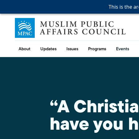
This is the a
This is the a
This is the a
Skip to content
Muslim Public Affairs Council
About
Updates
Issues
Programs
Events
“A Christi
have you h