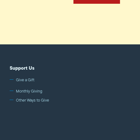
Support Us
Give a Gift
Monthly Giving
Other Ways to Give