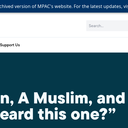
rchived version of MPAC's website. For the latest updates, vi
rchived version of MPAC's website. For the latest updates, vi
rchived version of MPAC's website. For the latest updates, vi
Search:
Support Us
an, A Muslim, an
eard this one?”