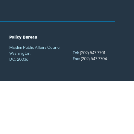
Policy Bureau
Muslim Public Affairs Council
Tel:
(202) 547-7701
Washington,
Fax:
(202) 547-7704
D.C. 20036