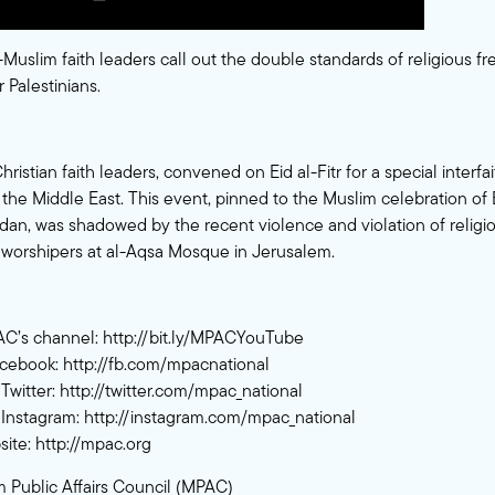
-Muslim faith leaders call out the double standards of religious 
 Palestinians.
istian faith leaders, convened on Eid al-Fitr for a special interfa
n the Middle East. This event, pinned to the Muslim celebration of
n, was shadowed by the recent violence and violation of relig
 worshipers at al-Aqsa Mosque in Jerusalem.
AC’s channel:
http://bit.ly/MPACYouTube
acebook:
http://fb.com/mpacnational
Twitter:
http://twitter.com/mpac_national
Instagram:
http://instagram.com/mpac_national
site:
http://mpac.org
 Public Affairs Council (MPAC)