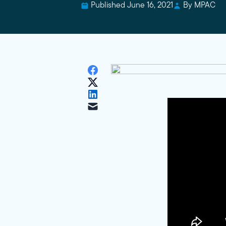
Published June 16, 2021
By MPAC