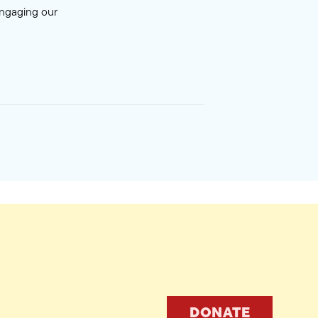
engaging our
DONATE