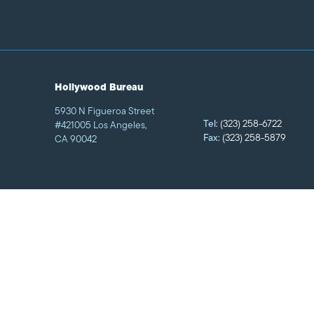
Hollywood Bureau
5930 N Figueroa Street
Tel:
(323) 258-6722
#421005 Los Angeles,
Fax:
(323) 258-5879
CA 90042